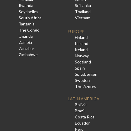
Rwanda
Sri Lanka
Seychelles
Thailand
South Africa
Vietnam
Tanzania
The Congo
EUROPE
Uganda
Finland
Zambia
Iceland
Zanzibar
Ireland
Zimbabwe
Norway
Scotland
Spain
Spitsbergen
Sweden
The Azores
LATIN AMERICA
Bolivia
Brazil
Costa Rica
Ecuador
Peru