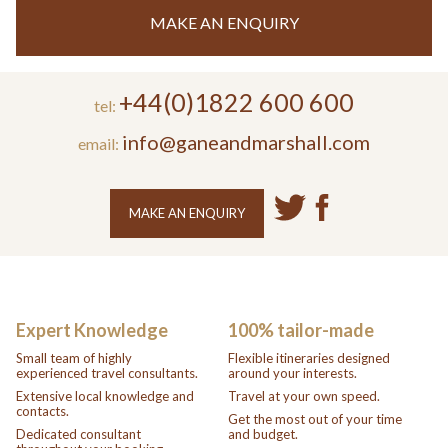
MAKE AN ENQUIRY
+44(0)1822 600 600
tel:
info@ganeandmarshall.com
email:
MAKE AN ENQUIRY
Expert Knowledge
100% tailor-made
Small team of highly
Flexible itineraries designed
experienced travel consultants.
around your interests.
Extensive local knowledge and
Travel at your own speed.
contacts.
Get the most out of your time
Dedicated consultant
and budget.