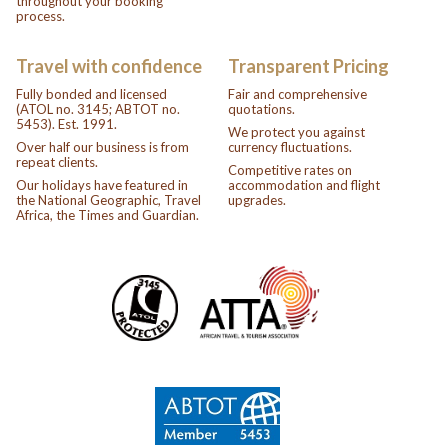
throughout your booking
process.
Travel with confidence
Transparent Pricing
Fully bonded and licensed
Fair and comprehensive
(ATOL no. 3145; ABTOT no.
quotations.
5453). Est. 1991.
We protect you against
Over half our business is from
currency fluctuations.
repeat clients.
Competitive rates on
Our holidays have featured in
accommodation and flight
the National Geographic, Travel
upgrades.
Africa, the Times and Guardian.