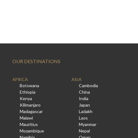
OUR DESTINATIONS
AFRICA
ASIA
Botswana
Cambodia
Ethiopia
China
Kenya
India
Kilimanjaro
Japan
Madagascar
Ladakh
Malawi
Laos
Mauritius
Myanmar
Mozambique
Nepal
Namibia
Oman