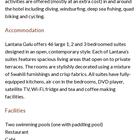
activities are offered (mostly at an extra cost) in and around
the hotel including diving, windsurfing, deep sea fishing, quad
biking and cycling.
Accommodation
Lantana Galu offers 46 large 1, 2 and 3 bedroomed suites
designed in an open, contemporary style. Each of Lantana’s
suites features spacious living areas that open on to private
terraces. The rooms are stylishly decorated using a mixture
of Swahili furnishings and crisp fabrics. All suites have fully-
equipped kitchens, air con in the bedrooms, DVD player,
satellite TV, Wi-Fi, fridge and tea and coffee making
facilities.
Facilities
Two swimming pools (one with paddling pool)
Restaurant
Café