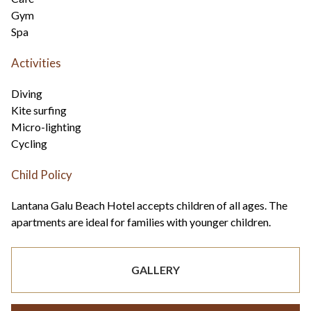
Gym
Spa
Activities
Diving
Kite surfing
Micro-lighting
Cycling
Child Policy
Lantana Galu Beach Hotel accepts children of all ages. The
apartments are ideal for families with younger children.
GALLERY