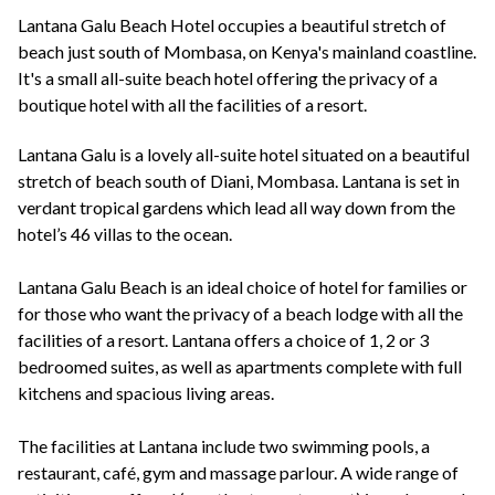
+44(0)1822 600 600
tel:
Lantana Galu Beach Hotel occupies a beautiful stretch of
beach just south of Mombasa, on Kenya's mainland coastline.
It's a small all-suite beach hotel offering the privacy of a
boutique hotel with all the facilities of a resort.
Lantana Galu is a lovely all-suite hotel situated on a beautiful
stretch of beach south of Diani, Mombasa. Lantana is set in
verdant tropical gardens which lead all way down from the
hotel’s 46 villas to the ocean.
Lantana Galu Beach is an ideal choice of hotel for families or
for those who want the privacy of a beach lodge with all the
facilities of a resort. Lantana offers a choice of 1, 2 or 3
bedroomed suites, as well as apartments complete with full
kitchens and spacious living areas.
The facilities at Lantana include two swimming pools, a
restaurant, café, gym and massage parlour. A wide range of