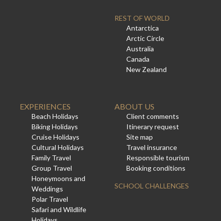
REST OF WORLD
Antarctica
Arctic Circle
Australia
Canada
New Zealand
EXPERIENCES
ABOUT US
Beach Holidays
Client comments
Biking Holidays
Itinerary request
Cruise Holidays
Site map
Cultural Holidays
Travel insurance
Family Travel
Responsible tourism
Group Travel
Booking conditions
Honeymoons and
SCHOOL CHALLENGES
Weddings
Polar Travel
Safari and Wildlife
Holidays