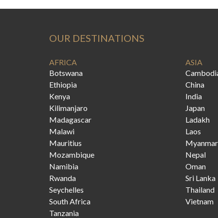
OUR DESTINATIONS
AFRICA
ASIA
Botswana
Cambodi
Ethiopia
China
Kenya
India
Kilimanjaro
Japan
Madagascar
Ladakh
Malawi
Laos
Mauritius
Myanmar
Mozambique
Nepal
Namibia
Oman
Rwanda
Sri Lanka
Seychelles
Thailand
South Africa
Vietnam
Tanzania