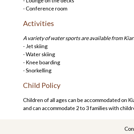
- Lounge on the decks
- Conference room
Activities
A variety of water sports are available from Kiar
- Jet skiing
- Water skiing
- Knee boarding
- Snorkelling
Child Policy
Children of all ages can be accommodated on Kiar
and can accommodate 2 to 3 families with childr
Con