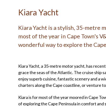
Kiara Yacht
Kiara Yacht is a stylish, 35-metre 
most of the year in Cape Town's V&
wonderful way to explore the Cape
Kiara Yacht, a 35-metre motor yacht, has recent
grace the seas of the Atlantic. The cruise ship s
enjoy superb cuisine, fantastic scenery and a wi
charters along the Cape coastline, or venture to
Kiara is for most of the year moored in Cape To
of exploring the Cape Peninsula in comfort and s