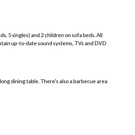
, 5 singles) and 2 children on sofa beds. All
contain up-to-date sound systems, TVs and DVD
ong dining table. There's also a barbecue area