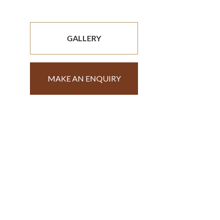
GALLERY
MAKE AN ENQUIRY