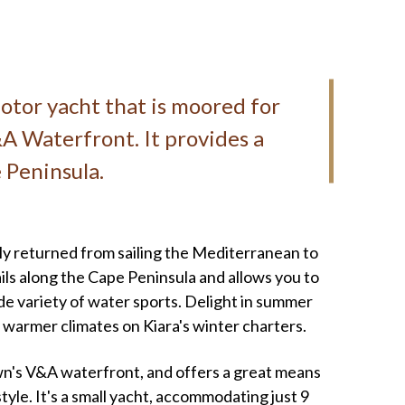
motor yacht that is moored for
A Waterfront. It provides a
 Peninsula.
ly returned from sailing the Mediterranean to
ails along the Cape Peninsula and allows you to
de variety of water sports. Delight in summer
 warmer climates on Kiara's winter charters.
wn's V&A waterfront, and offers a great means
tyle. It's a small yacht, accommodating just 9