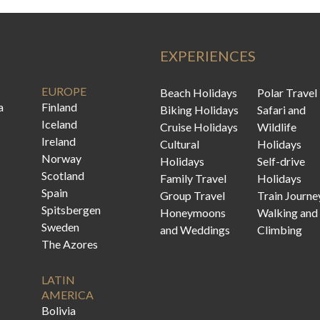
EXPERIENCES
EUROPE
Beach Holidays
Polar Travel
a
Finland
Biking Holidays
Safari and
Iceland
Cruise Holidays
Wildlife
Ireland
Cultural
Holidays
Norway
Holidays
Self-drive
Scotland
Family Travel
Holidays
Spain
Group Travel
Train Journe
Spitsbergen
Honeymoons
Walking and
Sweden
and Weddings
Climbing
The Azores
LATIN
AMERICA
Bolivia