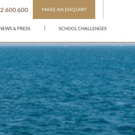
2 600 600
MAKE AN ENQUIRY
NEWS & PRESS
SCHOOL CHALLENGES