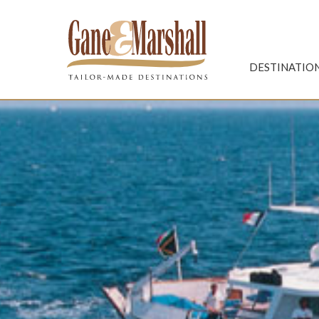
Gane & Marshall
DESTINATIO