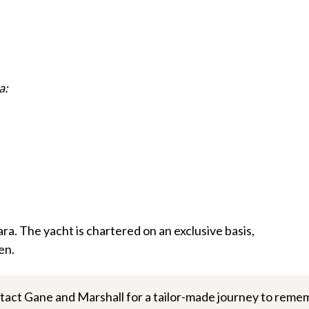
a:
a. The yacht is chartered on an exclusive basis,
en.
tact Gane and Marshall for a tailor-made journey to reme