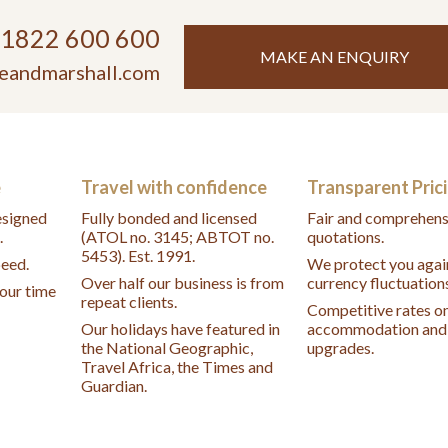
)1822 600 600
MAKE AN ENQUIRY
eandmarshall.com
e
Travel with confidence
Transparent Pric
designed
Fully bonded and licensed
Fair and comprehens
.
(ATOL no. 3145; ABTOT no.
quotations.
5453). Est. 1991.
peed.
We protect you agai
Over half our business is from
currency fluctuation
your time
repeat clients.
Competitive rates o
Our holidays have featured in
accommodation and 
the National Geographic,
upgrades.
Travel Africa, the Times and
Guardian.