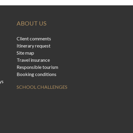
ABOUT US
Client comments
Itinerary request
Site map
Travel insurance
Responsible tourism
Booking conditions
ys
SCHOOL CHALLENGES