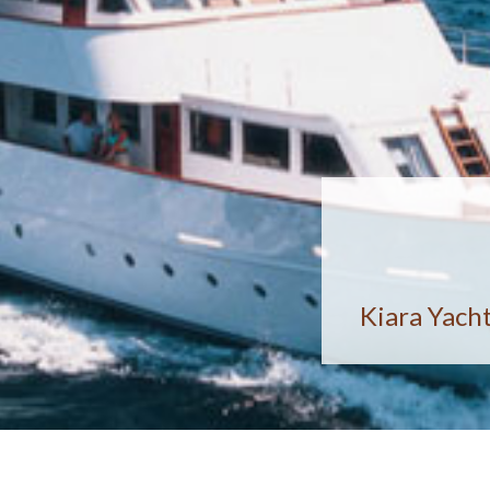
Kiara Yacht