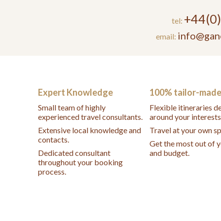
+44(0
tel:
info@gan
email:
Expert Knowledge
100% tailor-mad
Small team of highly
Flexible itineraries 
experienced travel consultants.
around your interests
Extensive local knowledge and
Travel at your own s
contacts.
Get the most out of 
Dedicated consultant
and budget.
throughout your booking
process.