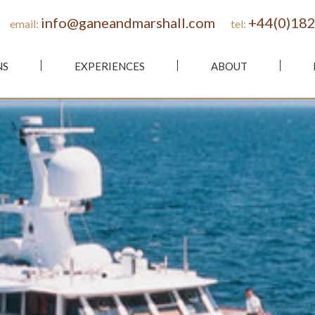
info@ganeandmarshall.com
+44(0)182
email:
tel:
NS
EXPERIENCES
ABOUT