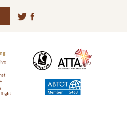
ing
ive
nst
s.
n
flight