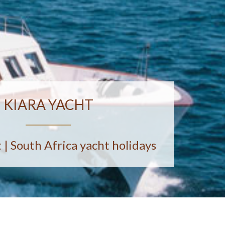
KIARA YACHT
 | South Africa yacht holidays