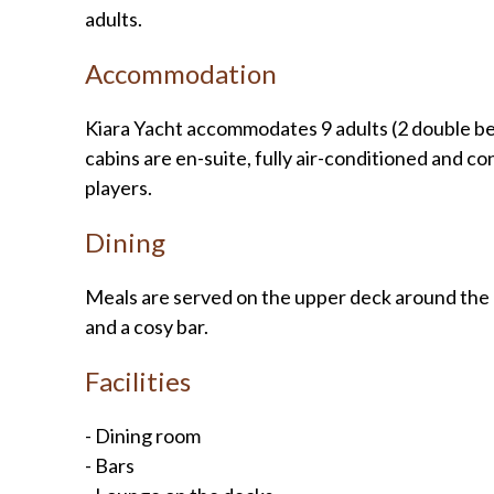
adults.
Accommodation
Kiara Yacht accommodates 9 adults (2 double beds
cabins are en-suite, fully air-conditioned and 
players.
Dining
Meals are served on the upper deck around the l
and a cosy bar.
Facilities
- Dining room
- Bars