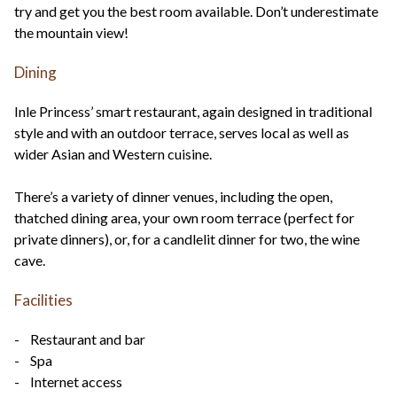
try and get you the best room available. Don’t underestimate
the mountain view!
Dining
Inle Princess’ smart restaurant, again designed in traditional
style and with an outdoor terrace, serves local as well as
wider Asian and Western cuisine.
There’s a variety of dinner venues, including the open,
thatched dining area, your own room terrace (perfect for
private dinners), or, for a candlelit dinner for two, the wine
cave.
Facilities
- Restaurant and bar
- Spa
- Internet access