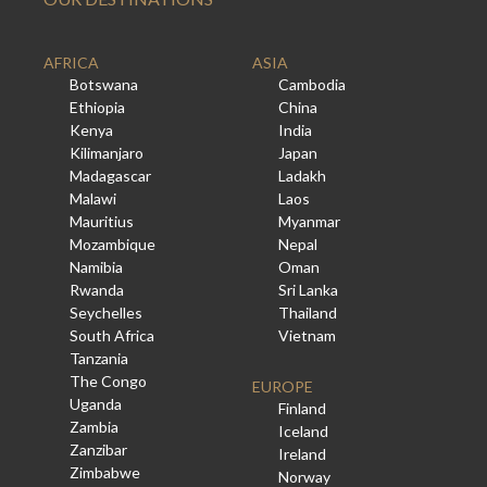
AFRICA
ASIA
Botswana
Cambodia
Ethiopia
China
Kenya
India
Kilimanjaro
Japan
Madagascar
Ladakh
Malawi
Laos
Mauritius
Myanmar
Mozambique
Nepal
Namibia
Oman
Rwanda
Sri Lanka
Seychelles
Thailand
South Africa
Vietnam
Tanzania
The Congo
EUROPE
Uganda
Finland
Zambia
Iceland
Zanzibar
Ireland
Zimbabwe
Norway