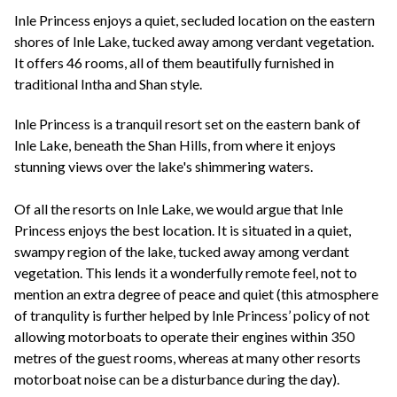
+44(0)1822 600 600
tel:
Inle Princess enjoys a quiet, secluded location on the eastern
shores of Inle Lake, tucked away among verdant vegetation.
It offers 46 rooms, all of them beautifully furnished in
traditional Intha and Shan style.
Inle Princess is a tranquil resort set on the eastern bank of
Inle Lake, beneath the Shan Hills, from where it enjoys
stunning views over the lake's shimmering waters.
Of all the resorts on Inle Lake, we would argue that Inle
Princess enjoys the best location. It is situated in a quiet,
swampy region of the lake, tucked away among verdant
vegetation. This lends it a wonderfully remote feel, not to
mention an extra degree of peace and quiet (this atmosphere
of tranqulity is further helped by Inle Princess’ policy of not
allowing motorboats to operate their engines within 350
metres of the guest rooms, whereas at many other resorts
motorboat noise can be a disturbance during the day).