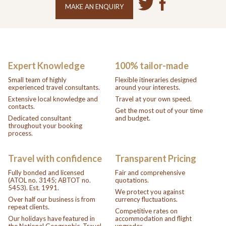
MAKE AN ENQUIRY
Expert Knowledge
100% tailor-made
Small team of highly
Flexible itineraries designed
experienced travel consultants.
around your interests.
Extensive local knowledge and
Travel at your own speed.
contacts.
Get the most out of your time
Dedicated consultant
and budget.
throughout your booking
process.
Travel with confidence
Transparent Pricing
Fully bonded and licensed
Fair and comprehensive
(ATOL no. 3145; ABTOT no.
quotations.
5453). Est. 1991.
We protect you against
Over half our business is from
currency fluctuations.
repeat clients.
Competitive rates on
Our holidays have featured in
accommodation and flight
the National Geographic, Travel
upgrades.