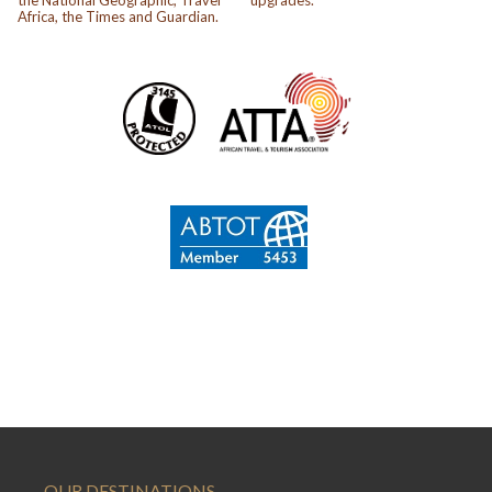
Africa, the Times and Guardian.
OUR DESTINATIONS