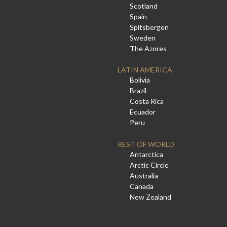
Scotland
Spain
Spitsbergen
Sweden
The Azores
LATIN AMERICA
Bolivia
Brazil
Costa Rica
Ecuador
Peru
REST OF WORLD
Antarctica
Arctic Circle
Australia
Canada
New Zealand