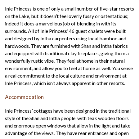
Inle Princess is one of only a small number of five-star resorts
on the Lake, but it doesn’t feel overly fussy or ostentatious;
indeed it does a marvellous job of blending in with its
surrounds. All of Inle Princess’ 46 guest chalets were built
and designed by Intha carpenters using local bamboo and
hardwoods. They are furnished with Shan and Intha fabrics
and equipped with traditional clay fireplaces, giving them a
wonderfully rustic vibe. They feel at home in their natural
environment, and allow you to feel at home as well. You sense
a real commitment to the local culture and environment at
Inle Princess, which isn’t always apparent in other resorts.
Accommodation
Inle Princess’ cottages have been designed in the traditional
style of the Shan and Intha people, with teak wooden floors
and enormous open windows that allow in the light and take
advantage of the views. They have rear entrances and open