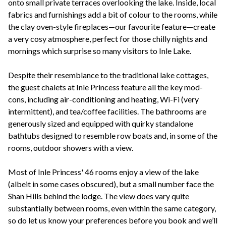
onto small private terraces overlooking the lake. Inside, local
fabrics and furnishings add a bit of colour to the rooms, while
the clay oven-style fireplaces—our favourite feature—create
a very cosy atmosphere, perfect for those chilly nights and
mornings which surprise so many visitors to Inle Lake.
Despite their resemblance to the traditional lake cottages,
the guest chalets at Inle Princess feature all the key mod-
cons, including air-conditioning and heating, Wi-Fi (very
intermittent), and tea/coffee facilities. The bathrooms are
generously sized and equipped with quirky standalone
bathtubs designed to resemble row boats and, in some of the
rooms, outdoor showers with a view.
Most of Inle Princess' 46 rooms enjoy a view of the lake
(albeit in some cases obscured), but a small number face the
Shan Hills behind the lodge. The view does vary quite
substantially between rooms, even within the same category,
so do let us know your preferences before you book and we’ll