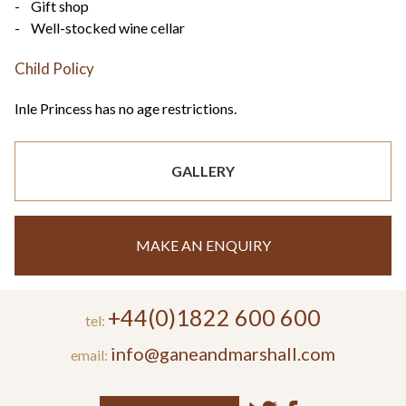
- Gift shop
- Well-stocked wine cellar
Child Policy
Inle Princess has no age restrictions.
GALLERY
MAKE AN ENQUIRY
+44(0)1822 600 600
tel:
info@ganeandmarshall.com
email: