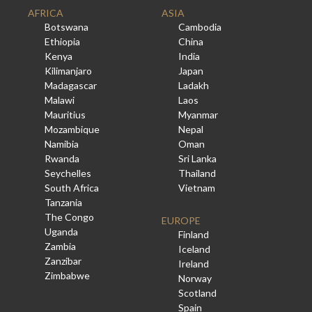
AFRICA
ASIA
Botswana
Cambodia
Ethiopia
China
Kenya
India
Kilimanjaro
Japan
Madagascar
Ladakh
Malawi
Laos
Mauritius
Myanmar
Mozambique
Nepal
Namibia
Oman
Rwanda
Sri Lanka
Seychelles
Thailand
South Africa
Vietnam
Tanzania
The Congo
EUROPE
Uganda
Finland
Zambia
Iceland
Zanzibar
Ireland
Zimbabwe
Norway
Scotland
Spain