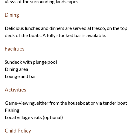
views of the surrounding landscapes.
Dining
Delicious lunches and dinners are served al fresco, on the top
deck of the boats. A fully stocked bar is available.
Facilities
Sundeck with plunge pool
Dining area
Lounge and bar
Activities
Game-viewing, either from the houseboat or via tender boat
Fishing
Local village visits (optional)
Child Policy