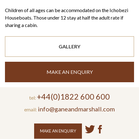
Children of all ages can be accommodated on the Ichobezi
Houseboats. Those under 12 stay at half the adult rate if
sharing a cabin.
GALLERY
MAKE AN ENQUIRY
+44(0)1822 600 600
tel:
info@ganeandmarshall.com
email:
MAKE AN ENQUIRY