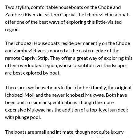
+44(0)1822 600 600
tel:
Two stylish, comfortable houseboats on the Chobe and
Zambezi Rivers in eastern Caprivi, the Ichobezi Houseboats
offer one of the best ways of exploring this little-visited
region.
The Ichobezi Houseboats reside permanently on the Chobe
and Zambezi Rivers, moored at the eastern edge of the
remote Caprivi Strip. They offer a great way of exploring this
often-overlooked region, whose beautiful river landscapes
are best explored by boat.
There are two houseboats in the Ichobezi family, the original
Ichobezi Moli and the newer Ichobezi Mukwae. Both have
been built to similar specifications, though the more
expensive Mukwae has the addition of a top-level sun deck
with plunge pool.
The boats are small and intimate, though not quite luxury