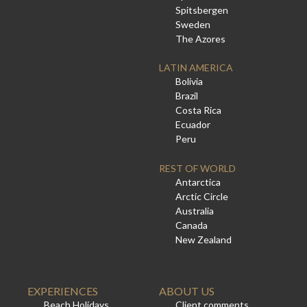
Spitsbergen
Sweden
The Azores
LATIN AMERICA
Bolivia
Brazil
Costa Rica
Ecuador
Peru
REST OF WORLD
Antarctica
Arctic Circle
Australia
Canada
New Zealand
EXPERIENCES
ABOUT US
Beach Holidays
Client comments