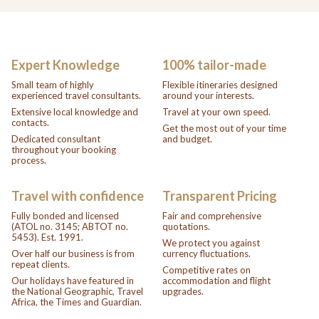
Expert Knowledge
100% tailor-made
Small team of highly
Flexible itineraries designed
experienced travel consultants.
around your interests.
Extensive local knowledge and
Travel at your own speed.
contacts.
Get the most out of your time
Dedicated consultant
and budget.
throughout your booking
process.
Travel with confidence
Transparent Pricing
Fully bonded and licensed
Fair and comprehensive
(ATOL no. 3145; ABTOT no.
quotations.
5453). Est. 1991.
We protect you against
Over half our business is from
currency fluctuations.
repeat clients.
Competitive rates on
Our holidays have featured in
accommodation and flight
the National Geographic, Travel
upgrades.
Africa, the Times and Guardian.