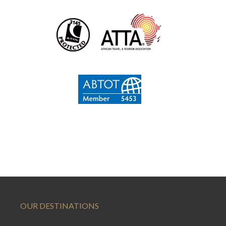
OUR DESTINATIONS