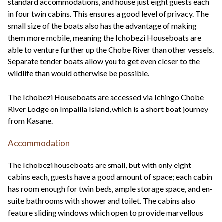
standard accommodations, and house just eight guests each
in four twin cabins. This ensures a good level of privacy. The
small size of the boats also has the advantage of making
them more mobile, meaning the Ichobezi Houseboats are
able to venture further up the Chobe River than other vessels.
Separate tender boats allow you to get even closer to the
wildlife than would otherwise be possible.
The Ichobezi Houseboats are accessed via Ichingo Chobe
River Lodge on Impalila Island, which is a short boat journey
from Kasane.
Accommodation
The Ichobezi houseboats are small, but with only eight
cabins each, guests have a good amount of space; each cabin
has room enough for twin beds, ample storage space, and en-
suite bathrooms with shower and toilet. The cabins also
feature sliding windows which open to provide marvellous