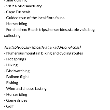
- Visit a bird sanctuary
- Cape Fur seals
- Guided tour of the local flora fauna
- Horse riding
- For children: Beach trips, horse rides, stable visit, bug
collecting
Available locally (mostly at an additional cost)
- Numerous mountain biking and cycling routes
- Hot springs
- Hiking
- Bird watching
- Balloon flight
- Fishing
- Wine and cheese tasting
- Horse riding
- Game drives
- Golf