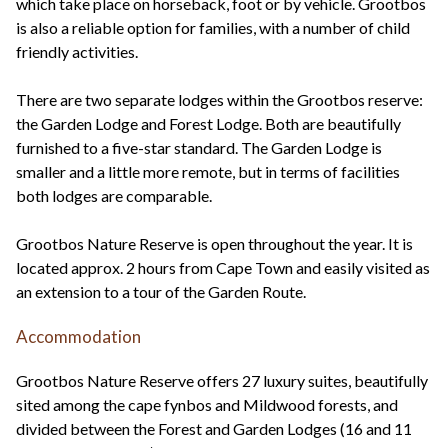
which take place on horseback, foot or by vehicle. Grootbos
is also a reliable option for families, with a number of child
friendly activities.
There are two separate lodges within the Grootbos reserve:
the Garden Lodge and Forest Lodge. Both are beautifully
furnished to a five-star standard. The Garden Lodge is
smaller and a little more remote, but in terms of facilities
both lodges are comparable.
Grootbos Nature Reserve is open throughout the year. It is
located approx. 2 hours from Cape Town and easily visited as
an extension to a tour of the Garden Route.
Accommodation
Grootbos Nature Reserve offers 27 luxury suites, beautifully
sited among the cape fynbos and Mildwood forests, and
divided between the Forest and Garden Lodges (16 and 11