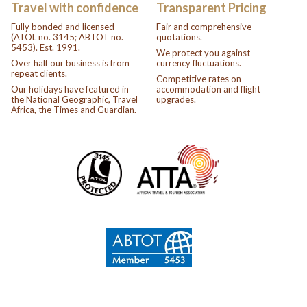
Travel with confidence
Transparent Pricing
Fully bonded and licensed
Fair and comprehensive
(ATOL no. 3145; ABTOT no.
quotations.
5453). Est. 1991.
We protect you against
Over half our business is from
currency fluctuations.
repeat clients.
Competitive rates on
Our holidays have featured in
accommodation and flight
the National Geographic, Travel
upgrades.
Africa, the Times and Guardian.