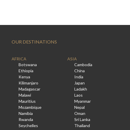
OUR DESTINATIONS
AFRICA
ASIA
Botswana
Cambodia
Ethiopia
China
Kenya
India
Kilimanjaro
Japan
Madagascar
Ladakh
Malawi
Laos
Mauritius
Myanmar
Mozambique
Nepal
Namibia
Oman
Rwanda
Sri Lanka
Seychelles
Thailand