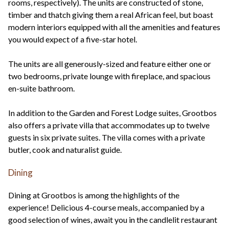
rooms, respectively). The units are constructed of stone,
timber and thatch giving them a real African feel, but boast
modern interiors equipped with all the amenities and features
you would expect of a five-star hotel.
The units are all generously-sized and feature either one or
two bedrooms, private lounge with fireplace, and spacious
en-suite bathroom.
In addition to the Garden and Forest Lodge suites, Grootbos
also offers a private villa that accommodates up to twelve
guests in six private suites. The villa comes with a private
butler, cook and naturalist guide.
Dining
Dining at Grootbos is among the highlights of the
experience! Delicious 4-course meals, accompanied by a
good selection of wines, await you in the candlelit restaurant