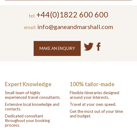
+44(0)1822 600 600
tel:
info@ganeandmarshall.com
email:
MAKE AN ENQUIRY
Expert Knowledge
100% tailor-made
Small team of highly
Flexible itineraries designed
experienced travel consultants.
around your interests.
Extensive local knowledge and
Travel at your own speed.
contacts.
Get the most out of your time
Dedicated consultant
and budget.
throughout your booking
process.