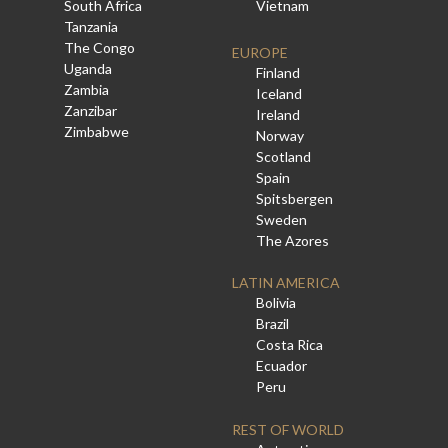
South Africa
Vietnam
Tanzania
The Congo
EUROPE
Uganda
Finland
Zambia
Iceland
Zanzibar
Ireland
Zimbabwe
Norway
Scotland
Spain
Spitsbergen
Sweden
The Azores
LATIN AMERICA
Bolivia
Brazil
Costa Rica
Ecuador
Peru
REST OF WORLD