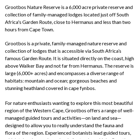
+44(0)1822 600 600
tel:
Grootbos Nature Reserve is a 6,000 acre private reserve and
collection of family-managed lodges located just off South
Africa's Garden Route, close to Hermanus and less than two
hours from Cape Town.
Grootbos is a private, family-managed nature reserve and
collection of lodges that is accessible via South Africa’s
famous Garden Route. It is situated directly on the coast, high
above Walker Bay and not far from Hermanus. The reserve is
large (6,000+ acres) and encompasses a diverse range of
habitats: mountain and ocean; gorgeous beaches and
stunning heathland covered in cape fynbos.
For nature enthusiasts wanting to explore this most beautiful
region of the Western Cape, Grootbos offers a range of well-
managed guided tours and activities—on land and sea—
designed to allow you to really understand the fauna and
flora of the region. Experienced botanists lead guided tours,