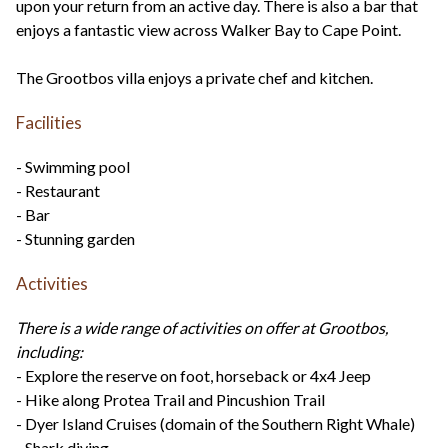
upon your return from an active day. There is also a bar that
enjoys a fantastic view across Walker Bay to Cape Point.
The Grootbos villa enjoys a private chef and kitchen.
Facilities
- Swimming pool
- Restaurant
- Bar
- Stunning garden
Activities
There is a wide range of activities on offer at Grootbos,
including:
- Explore the reserve on foot, horseback or 4x4 Jeep
- Hike along Protea Trail and Pincushion Trail
- Dyer Island Cruises (domain of the Southern Right Whale)
- Shark diving