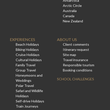
Antarctica
Arctic Circle
Australia
Canada
New Zealand
EXPERIENCES
ABOUT US
Beach Holidays
Client comments
Biking Holidays
Itinerary request
Cruise Holidays
Site map
Cultural Holidays
Travel insurance
Family Travel
Responsible tourism
Group Travel
Booking conditions
Honeymoons and
SCHOOL CHALLENGES
Weddings
Polar Travel
Safari and Wildlife
Holidays
Self-drive Holidays
Train Journeys