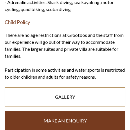
- Adrenalin activities: Shark diving, sea kayaking, motor
cycling, quad biking, scuba diving
Child Policy
There are no age restrictions at Grootbos and the staff from
our experience will go out of their way to accommodate
families. The larger suites and private villa are suitable for
families.
Participation in some activities and water sports is restricted
to older children and adults for safety reasons.
GALLERY
MAKE AN ENQUIRY