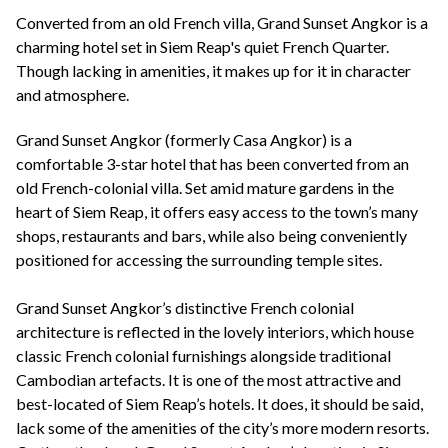
+44(0)1822 600 600
tel:
Converted from an old French villa, Grand Sunset Angkor is a
charming hotel set in Siem Reap's quiet French Quarter.
Though lacking in amenities, it makes up for it in character
and atmosphere.
Grand Sunset Angkor (formerly Casa Angkor) is a
comfortable 3-star hotel that has been converted from an
old French-colonial villa. Set amid mature gardens in the
heart of Siem Reap, it offers easy access to the town’s many
shops, restaurants and bars, while also being conveniently
positioned for accessing the surrounding temple sites.
Grand Sunset Angkor’s distinctive French colonial
architecture is reflected in the lovely interiors, which house
classic French colonial furnishings alongside traditional
Cambodian artefacts. It is one of the most attractive and
best-located of Siem Reap’s hotels. It does, it should be said,
lack some of the amenities of the city’s more modern resorts.