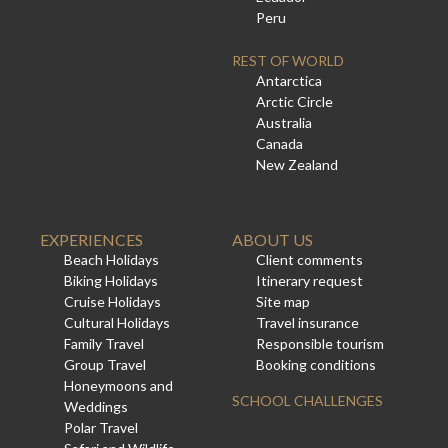
Peru
REST OF WORLD
Antarctica
Arctic Circle
Australia
Canada
New Zealand
EXPERIENCES
ABOUT US
Beach Holidays
Client comments
Biking Holidays
Itinerary request
Cruise Holidays
Site map
Cultural Holidays
Travel insurance
Family Travel
Responsible tourism
Group Travel
Booking conditions
Honeymoons and
SCHOOL CHALLENGES
Weddings
Polar Travel