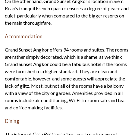
On the other hand, Grand Sunset Angkor’s location in Siem
Reap’s tranquil French quarter ensures a degree of peace and
quiet, particularly when compared to the bigger resorts on
the main thoroughfare.
Accommodation
Grand Sunset Angkor offers 94 rooms and suites. The rooms
are rather simply decorated, which is a shame, as we think
Grand Sunset Angkor could be a fabulous hotel if the rooms
were furnished to a higher standard. They are clean and
comfortable, however, and some guests will appreciate the
lack of glitz. Most, but not all of the rooms have a balcony
with a view of the city or garden. Amenities provided in all
rooms include air conditioning, Wi-Fi, in-room safe and tea
and coffee making facilities.
Dining
The informal
Casa Restaurant
has an a la carte menu of