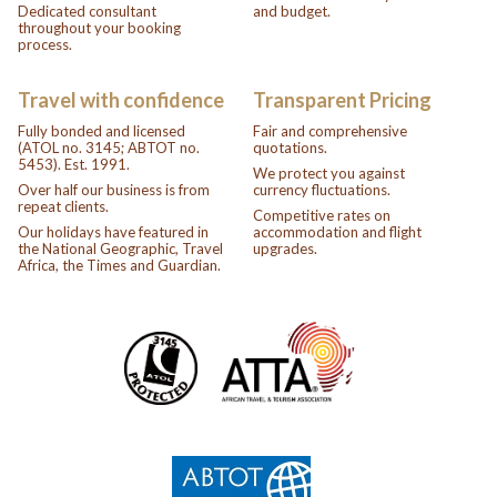
Dedicated consultant
and budget.
throughout your booking
process.
Travel with confidence
Transparent Pricing
Fully bonded and licensed
Fair and comprehensive
(ATOL no. 3145; ABTOT no.
quotations.
5453). Est. 1991.
We protect you against
Over half our business is from
currency fluctuations.
repeat clients.
Competitive rates on
Our holidays have featured in
accommodation and flight
the National Geographic, Travel
upgrades.
Africa, the Times and Guardian.