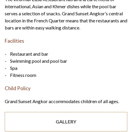
international, Asian and Khmer dishes while the pool bar
serves a selection of snacks. Grand Sunset Angkor’s central
location in the French Quarter means that the restaurants and
bars are within easy walking distance.
Facilities
- Restaurant and bar
- Swimming pool and pool bar
- Spa
- Fitness room
Child Policy
Grand Sunset Angkor accommodates children of all ages.
GALLERY