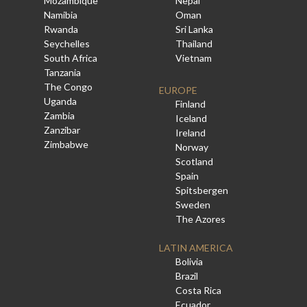
Mozambique
Nepal
Namibia
Oman
Rwanda
Sri Lanka
Seychelles
Thailand
South Africa
Vietnam
Tanzania
The Congo
EUROPE
Uganda
Finland
Zambia
Iceland
Zanzibar
Ireland
Zimbabwe
Norway
Scotland
Spain
Spitsbergen
Sweden
The Azores
LATIN AMERICA
Bolivia
Brazil
Costa Rica
Ecuador