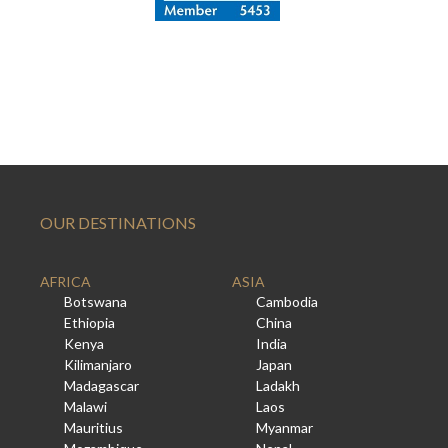
OUR DESTINATIONS
AFRICA
ASIA
Botswana
Cambodia
Ethiopia
China
Kenya
India
Kilimanjaro
Japan
Madagascar
Ladakh
Malawi
Laos
Mauritius
Myanmar