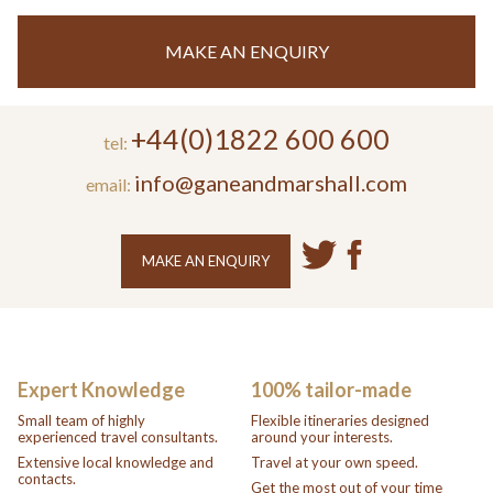
MAKE AN ENQUIRY
+44(0)1822 600 600
tel:
info@ganeandmarshall.com
email:
MAKE AN ENQUIRY
Expert Knowledge
100% tailor-made
Small team of highly
Flexible itineraries designed
experienced travel consultants.
around your interests.
Extensive local knowledge and
Travel at your own speed.
contacts.
Get the most out of your time