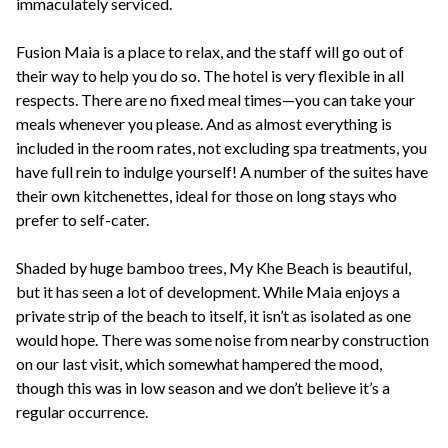
immaculately serviced.
Fusion Maia is a place to relax, and the staff will go out of
their way to help you do so. The hotel is very flexible in all
respects. There are no fixed meal times—you can take your
meals whenever you please. And as almost everything is
included in the room rates, not excluding spa treatments, you
have full rein to indulge yourself! A number of the suites have
their own kitchenettes, ideal for those on long stays who
prefer to self-cater.
Shaded by huge bamboo trees, My Khe Beach is beautiful,
but it has seen a lot of development. While Maia enjoys a
private strip of the beach to itself, it isn’t as isolated as one
would hope. There was some noise from nearby construction
on our last visit, which somewhat hampered the mood,
though this was in low season and we don’t believe it’s a
regular occurrence.