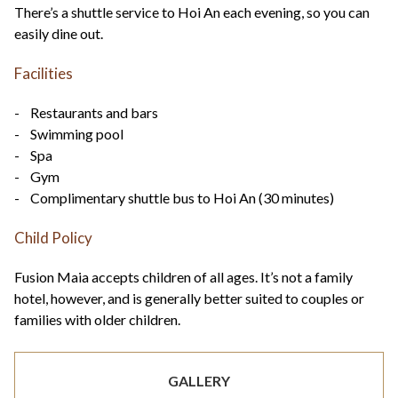
There’s a shuttle service to Hoi An each evening, so you can
easily dine out.
Facilities
- Restaurants and bars
- Swimming pool
- Spa
- Gym
- Complimentary shuttle bus to Hoi An (30 minutes)
Child Policy
Fusion Maia accepts children of all ages. It’s not a family
hotel, however, and is generally better suited to couples or
families with older children.
GALLERY