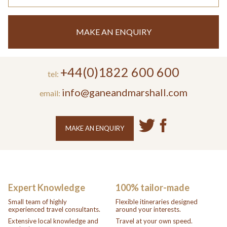
MAKE AN ENQUIRY
+44(0)1822 600 600
tel:
info@ganeandmarshall.com
email:
MAKE AN ENQUIRY
Expert Knowledge
100% tailor-made
Small team of highly
Flexible itineraries designed
experienced travel consultants.
around your interests.
Extensive local knowledge and
Travel at your own speed.