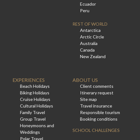
Ecuador
Peru
REST OF WORLD
Antarctica
Arctic Circle
Australia
Canada
New Zealand
EXPERIENCES
ABOUT US
Beach Holidays
Client comments
Biking Holidays
Itinerary request
Cruise Holidays
Site map
Cultural Holidays
Travel insurance
Family Travel
Responsible tourism
Group Travel
Booking conditions
Honeymoons and
SCHOOL CHALLENGES
Weddings
Polar Travel