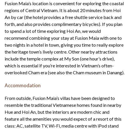
Fusion Maia’s location is convenient for exploring the coastal
regions of Central Vietnam. It is about 20 minutes from Hoi
An by car (the hotel provides a free shuttle service back and
forth, and also provides complimentary bicycles). If you plan
to spend a lot of time exploring Hoi An, we would
recommend combining your stay at Fusion Maia with one to
two nights in a hotel in town, giving you time to really explore
the heritage town’s lively centre. Other nearby attractions
include the temple complex at My Son (one hour’s drive),
which is essential if you’re interested in Vietnam’s often-
overlooked Cham era (see also the Cham museum in Danang).
Accommodation
From outside, Fusion Maia’s villas have been designed to
resemble the traditional Vietnamese homes found in nearby
Hue and Hoi An, but the interiors are modern chic and
feature all the amenities you would expect of a resort of this
class: AC, satellite TV, Wi-Fi, media centre with iPod stand