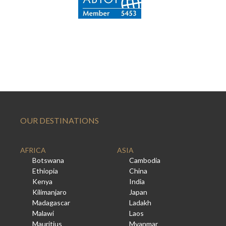
OUR DESTINATIONS
AFRICA
ASIA
Botswana
Cambodia
Ethiopia
China
Kenya
India
Kilimanjaro
Japan
Madagascar
Ladakh
Malawi
Laos
Mauritius
Myanmar