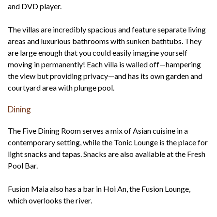
and DVD player.
The villas are incredibly spacious and feature separate living
areas and luxurious bathrooms with sunken bathtubs. They
are large enough that you could easily imagine yourself
moving in permanently! Each villa is walled off—hampering
the view but providing privacy—and has its own garden and
courtyard area with plunge pool.
Dining
The Five Dining Room serves a mix of Asian cuisine in a
contemporary setting, while the Tonic Lounge is the place for
light snacks and tapas. Snacks are also available at the Fresh
Pool Bar.
Fusion Maia also has a bar in Hoi An, the Fusion Lounge,
which overlooks the river.