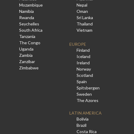
Mozambique
Nepal
Namibia
Oman
Rwanda
Sri Lanka
Seychelles
Thailand
South Africa
Vietnam
Tanzania
The Congo
EUROPE
Uganda
Finland
Zambia
Iceland
Zanzibar
Ireland
Zimbabwe
Norway
Scotland
Spain
Spitsbergen
Sweden
The Azores
LATIN AMERICA
Bolivia
Brazil
Costa Rica