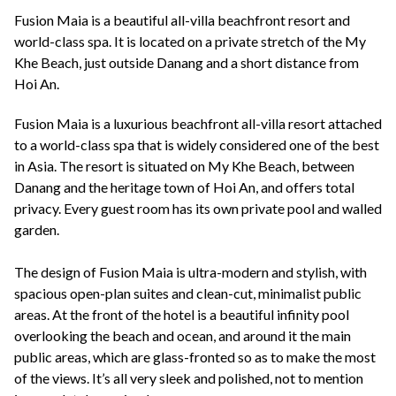
+44(0)1822 600 600
tel:
Fusion Maia is a beautiful all-villa beachfront resort and
world-class spa. It is located on a private stretch of the My
Khe Beach, just outside Danang and a short distance from
Hoi An.
Fusion Maia is a luxurious beachfront all-villa resort attached
to a world-class spa that is widely considered one of the best
in Asia. The resort is situated on My Khe Beach, between
Danang and the heritage town of Hoi An, and offers total
privacy. Every guest room has its own private pool and walled
garden.
The design of Fusion Maia is ultra-modern and stylish, with
spacious open-plan suites and clean-cut, minimalist public
areas. At the front of the hotel is a beautiful infinity pool
overlooking the beach and ocean, and around it the main
public areas, which are glass-fronted so as to make the most
of the views. It’s all very sleek and polished, not to mention