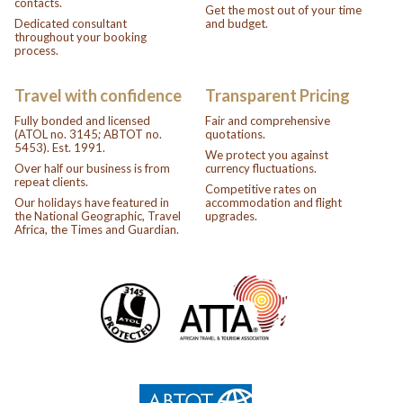
contacts.
Get the most out of your time
Dedicated consultant
and budget.
throughout your booking
process.
Travel with confidence
Transparent Pricing
Fully bonded and licensed
Fair and comprehensive
(ATOL no. 3145; ABTOT no.
quotations.
5453). Est. 1991.
We protect you against
Over half our business is from
currency fluctuations.
repeat clients.
Competitive rates on
Our holidays have featured in
accommodation and flight
the National Geographic, Travel
upgrades.
Africa, the Times and Guardian.