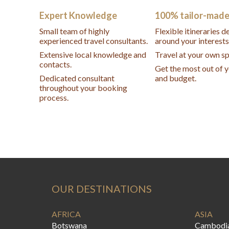
Expert Knowledge
100% tailor-mad
Small team of highly
Flexible itineraries 
experienced travel consultants.
around your interests
Extensive local knowledge and
Travel at your own s
contacts.
Get the most out of 
Dedicated consultant
and budget.
throughout your booking
process.
OUR DESTINATIONS
AFRICA
ASIA
Botswana
Cambodi