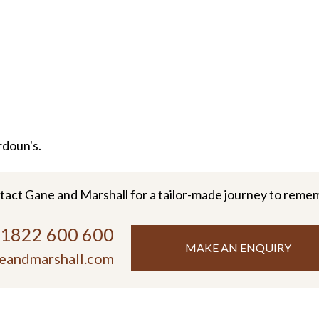
rdoun's.
tact Gane and Marshall for a tailor-made journey to reme
)1822 600 600
MAKE AN ENQUIRY
eandmarshall.com