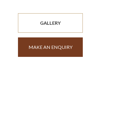
GALLERY
MAKE AN ENQUIRY