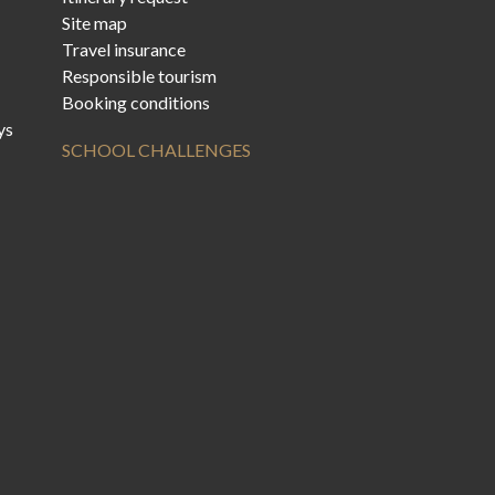
Site map
Travel insurance
Responsible tourism
Booking conditions
ys
SCHOOL CHALLENGES