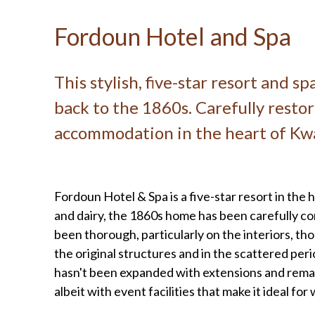
Fordoun Hotel and Spa
This stylish, five-star resort and s
back to the 1860s. Carefully restor
accommodation in the heart of Kwa
Fordoun Hotel & Spa is a five-star resort in the 
and dairy, the 1860s home has been carefully co
been thorough, particularly on the interiors, thou
the original structures and in the scattered peri
hasn't been expanded with extensions and remains
albeit with event facilities that make it ideal fo