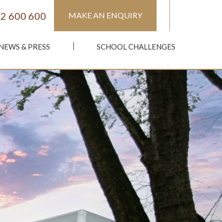
2 600 600
MAKE AN ENQUIRY
NEWS & PRESS
SCHOOL CHALLENGES