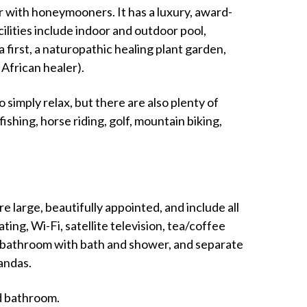
 with honeymooners. It has a luxury, award-
lities include indoor and outdoor pool,
a first, a naturopathic healing plant garden,
African healer).
o simply relax, but there are also plenty of
y fishing, horse riding, golf, mountain biking,
 large, beautifully appointed, and include all
g, Wi-Fi, satellite television, tea/coffee
te bathroom with bath and shower, and separate
andas.
ed bathroom.