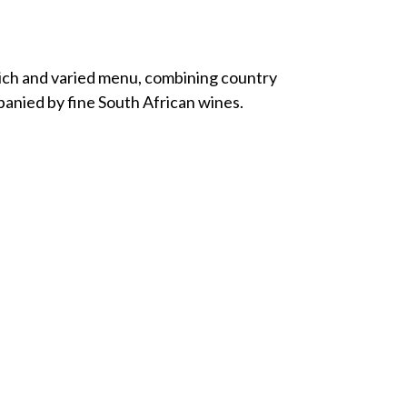
rich and varied menu, combining country
anied by fine South African wines.