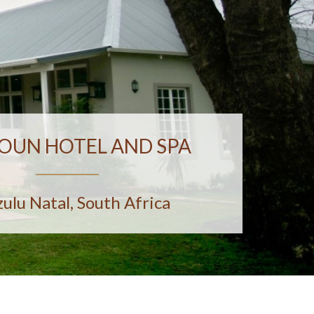
OUN HOTEL AND SPA
ulu Natal, South Africa