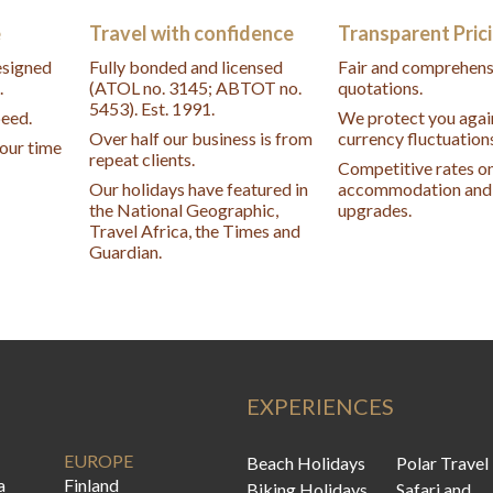
e
Travel with confidence
Transparent Pric
designed
Fully bonded and licensed
Fair and comprehens
.
(ATOL no. 3145; ABTOT no.
quotations.
5453). Est. 1991.
peed.
We protect you agai
Over half our business is from
currency fluctuation
your time
repeat clients.
Competitive rates o
Our holidays have featured in
accommodation and 
the National Geographic,
upgrades.
Travel Africa, the Times and
Guardian.
EXPERIENCES
EUROPE
Beach Holidays
Polar Travel
a
Finland
Biking Holidays
Safari and