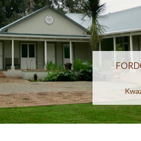
FORD
Kwaz