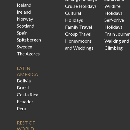
Iceland
Cruise Holidays
Wildlife
Ireland
Cultural
Holidays
Norway
Holidays
Self-drive
Scotland
Family Travel
Holidays
Spain
Group Travel
Train Journe
Spitsbergen
Honeymoons
Walking and
Sweden
and Weddings
Climbing
The Azores
LATIN
AMERICA
Bolivia
Brazil
Costa Rica
Ecuador
Peru
REST OF
WORLD