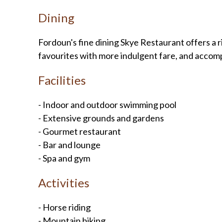
Dining
Fordoun's fine dining Skye Restaurant offers a 
favourites with more indulgent fare, and accomp
Facilities
- Indoor and outdoor swimming pool
- Extensive grounds and gardens
- Gourmet restaurant
- Bar and lounge
- Spa and gym
Activities
- Horse riding
- Mountain biking