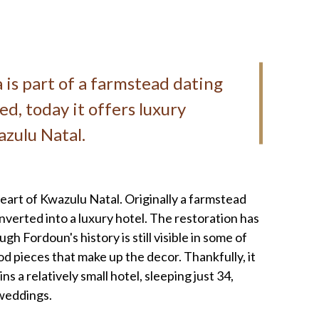
pa is part of a farmstead dating
ed, today it offers luxury
zulu Natal.
heart of Kwazulu Natal. Originally a farmstead
nverted into a luxury hotel. The restoration has
gh Fordoun's history is still visible in some of
od pieces that make up the decor. Thankfully, it
 a relatively small hotel, sleeping just 34,
r weddings.