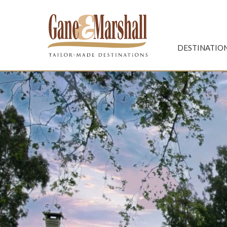
Gane & Marshall
DESTINATIO