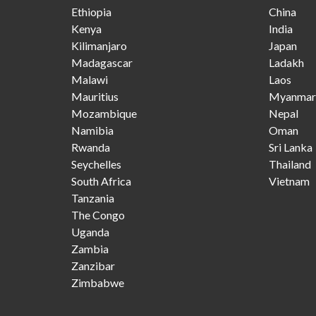
Ethiopia
China
Kenya
India
Kilimanjaro
Japan
Madagascar
Ladakh
Malawi
Laos
Mauritius
Myanmar
Mozambique
Nepal
Namibia
Oman
Rwanda
Sri Lanka
Seychelles
Thailand
South Africa
Vietnam
Tanzania
The Congo
Uganda
Zambia
Zanzibar
Zimbabwe