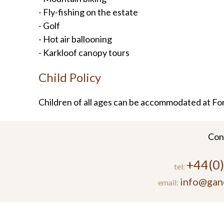
- Fly-fishing on the estate
- Golf
- Hot air ballooning
- Karkloof canopy tours
Child Policy
Children of all ages can be accommodated at Fo
Con
+44(0
tel:
info@gan
email: