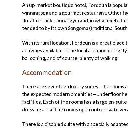
An up-market boutique hotel, Fordoun is popular
winning spa and a gourmet restaurant. Other faci
flotation tank, sauna, gym and, in what might be 
tended to by its own Sangoma (traditional South 
With its rural location, Fordoun is a great place t
activities available in the local area, including fl
ballooning, and of course, plenty of walking.
Accommodation
There are seventeen luxury suites. The rooms are
the expected modern amenities—underfloor heatin
facilities. Each of the rooms has a large en-sui
dressing area. The rooms open onto private ver
There is a disabled suite with a specially adapt