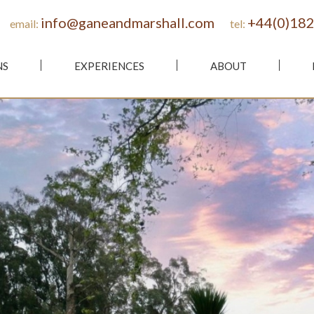
info@ganeandmarshall.com
+44(0)182
email:
tel:
NS
EXPERIENCES
ABOUT