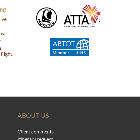
ing
ive
nst
s.
n
flight
ABOUT US
Client comments
Itinerary request