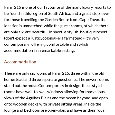
Farm 215 is one of our favourite of the many luxury resorts to
be found in this region of South Africa, and a great stop-over
for those travelling the Garden Route from Cape Town. Its
location is unmatched, while the guest rooms, of which there
are only six, are beautiful. In short: a stylish, boutique resort
(don't expect a rustic, colonial-era farmstead - it's very
contemporary) offering comfortable and stylish
accommodation in a remarkable setting.
Accommodation
There are only six rooms at Farm 215, three within the old
homestead and three separate guest units. The newer rooms
stand out the most. Contemporary in design, these stylish
rooms have wall-to-wall windows allowing for marvellous
views of the Agulhas Plains and the ocean beyond, and open
onto wooden decks with private sitting areas. Inside the
lounge and bedroom are open-plan, and have as their focal