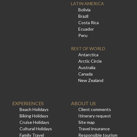
LATIN AMERICA
Bolivia
Brazil
Costa Rica
Ecuador
Peru
REST OF WORLD
Antarctica
Arctic Circle
Australia
Canada
New Zealand
EXPERIENCES
ABOUT US
Beach Holidays
Client comments
Biking Holidays
Itinerary request
Cruise Holidays
Site map
Cultural Holidays
Travel insurance
Family Travel
Responsible tourism