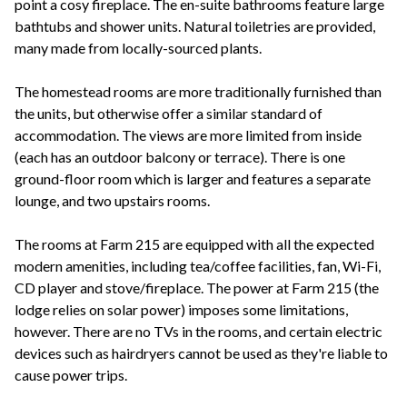
point a cosy fireplace. The en-suite bathrooms feature large
bathtubs and shower units. Natural toiletries are provided,
many made from locally-sourced plants.
The homestead rooms are more traditionally furnished than
the units, but otherwise offer a similar standard of
accommodation. The views are more limited from inside
(each has an outdoor balcony or terrace). There is one
ground-floor room which is larger and features a separate
lounge, and two upstairs rooms.
The rooms at Farm 215 are equipped with all the expected
modern amenities, including tea/coffee facilities, fan, Wi-Fi,
CD player and stove/fireplace. The power at Farm 215 (the
lodge relies on solar power) imposes some limitations,
however. There are no TVs in the rooms, and certain electric
devices such as hairdryers cannot be used as they're liable to
cause power trips.