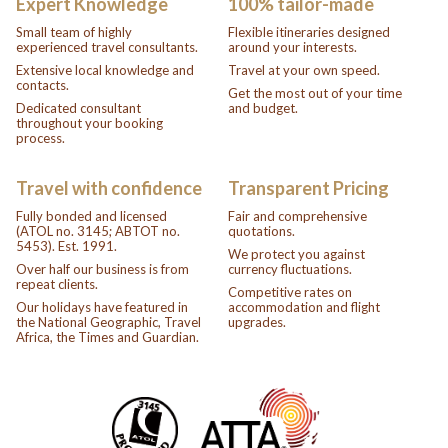
Expert Knowledge
100% tailor-made
Small team of highly
Flexible itineraries designed
experienced travel consultants.
around your interests.
Extensive local knowledge and
Travel at your own speed.
contacts.
Get the most out of your time
Dedicated consultant
and budget.
throughout your booking
process.
Travel with confidence
Transparent Pricing
Fully bonded and licensed
Fair and comprehensive
(ATOL no. 3145; ABTOT no.
quotations.
5453). Est. 1991.
We protect you against
Over half our business is from
currency fluctuations.
repeat clients.
Competitive rates on
Our holidays have featured in
accommodation and flight
the National Geographic, Travel
upgrades.
Africa, the Times and Guardian.