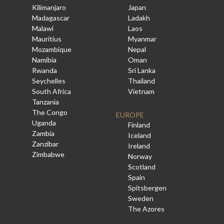
Kilimanjaro
Japan
Madagascar
Ladakh
Malawi
Laos
Mauritius
Myanmar
Mozambique
Nepal
Namibia
Oman
Rwanda
Sri Lanka
Seychelles
Thailand
South Africa
Vietnam
Tanzania
The Congo
EUROPE
Uganda
Finland
Zambia
Iceland
Zanzibar
Ireland
Zimbabwe
Norway
Scotland
Spain
Spitsbergen
Sweden
The Azores