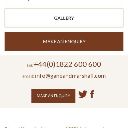
GALLERY
MAKE AN ENQUIRY
+44(0)1822 600 600
tel:
info@ganeandmarshall.com
email:
MAKE AN ENQUIRY