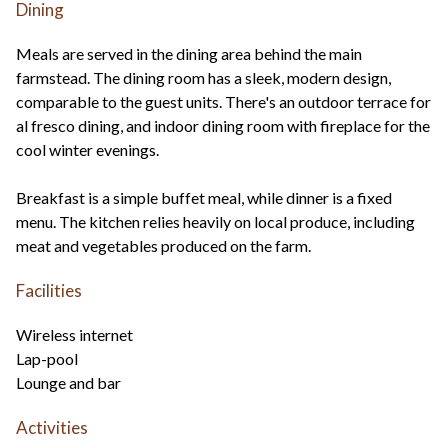
Dining
Meals are served in the dining area behind the main
farmstead. The dining room has a sleek, modern design,
comparable to the guest units. There's an outdoor terrace for
al fresco dining, and indoor dining room with fireplace for the
cool winter evenings.
Breakfast is a simple buffet meal, while dinner is a fixed
menu. The kitchen relies heavily on local produce, including
meat and vegetables produced on the farm.
Facilities
Wireless internet
Lap-pool
Lounge and bar
Activities