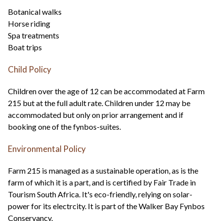
Botanical walks
Horse riding
Spa treatments
Boat trips
Child Policy
Children over the age of 12 can be accommodated at Farm
215 but at the full adult rate. Children under 12 may be
accommodated but only on prior arrangement and if
booking one of the fynbos-suites.
Environmental Policy
Farm 215 is managed as a sustainable operation, as is the
farm of which it is a part, and is certified by Fair Trade in
Tourism South Africa. It's eco-friendly, relying on solar-
power for its electrcity. It is part of the Walker Bay Fynbos
Conservancy.