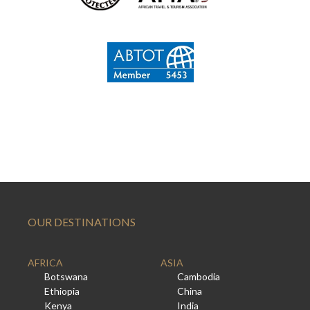
OUR DESTINATIONS
AFRICA
ASIA
Botswana
Cambodia
Ethiopia
China
Kenya
India