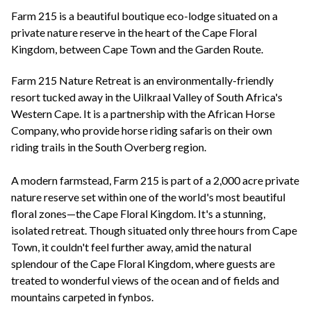
+44(0)1822 600 600
tel:
Farm 215 is a beautiful boutique eco-lodge situated on a
private nature reserve in the heart of the Cape Floral
Kingdom, between Cape Town and the Garden Route.
Farm 215 Nature Retreat is an environmentally-friendly
resort tucked away in the Uilkraal Valley of South Africa's
Western Cape. It is a partnership with the African Horse
Company, who provide horse riding safaris on their own
riding trails in the South Overberg region.
A modern farmstead, Farm 215 is part of a 2,000 acre private
nature reserve set within one of the world's most beautiful
floral zones—the Cape Floral Kingdom. It's a stunning,
isolated retreat. Though situated only three hours from Cape
Town, it couldn't feel further away, amid the natural
splendour of the Cape Floral Kingdom, where guests are
treated to wonderful views of the ocean and of fields and
mountains carpeted in fynbos.