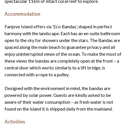
spectacular 11km of intact coral reef to explore.
Accommodation
Fanjove Island offers six ‘Eco Bandas’, shaped in perfect
harmony with the landscape. Each has an en-suite bathroom
open to the sky for showers under the stars. The Bandas are
spaced along the main beach to guarantee privacy and all
enjoy uninterrupted views of the ocean. To make the most of
these views the bandas are completely open at the front – a
central door which works similarly to a lift bridge, is
connected with a rope to a pulley.
Designed with the environment in mind, the bandas are
powered by solar power. Guests are kindly asked to be
aware of their water consumption – as fresh water is not
found on the island it is shipped daily from the mainland.
Activities