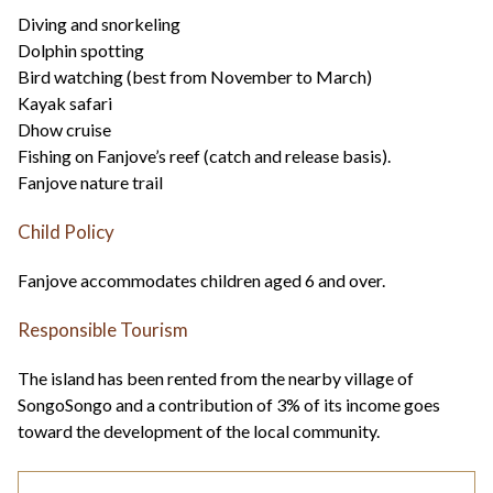
Diving and snorkeling
Dolphin spotting
Bird watching (best from November to March)
Kayak safari
Dhow cruise
Fishing on Fanjove’s reef (catch and release basis).
Fanjove nature trail
Child Policy
Fanjove accommodates children aged 6 and over.
Responsible Tourism
The island has been rented from the nearby village of
SongoSongo and a contribution of 3% of its income goes
toward the development of the local community.