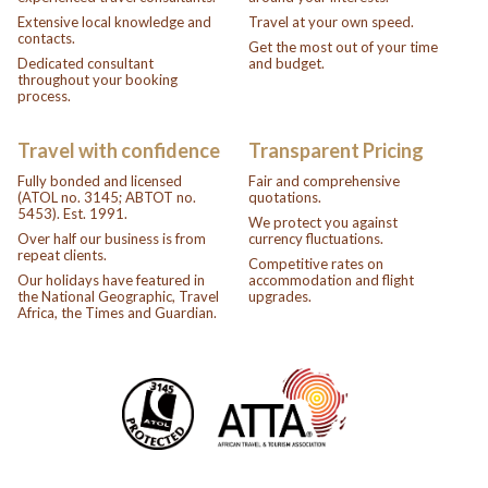
Extensive local knowledge and
Travel at your own speed.
contacts.
Get the most out of your time
Dedicated consultant
and budget.
throughout your booking
process.
Travel with confidence
Transparent Pricing
Fully bonded and licensed
Fair and comprehensive
(ATOL no. 3145; ABTOT no.
quotations.
5453). Est. 1991.
We protect you against
Over half our business is from
currency fluctuations.
repeat clients.
Competitive rates on
Our holidays have featured in
accommodation and flight
the National Geographic, Travel
upgrades.
Africa, the Times and Guardian.