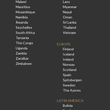
Malawi
Laos
Mauritius
Myanmar
Mozambique
Nepal
Namibia
Oman
Rwanda
Sri Lanka
Seychelles
Thailand
South Africa
Vietnam
Tanzania
The Congo
EUROPE
Uganda
Finland
Zambia
Iceland
Zanzibar
Ireland
Zimbabwe
Norway
Scotland
Spain
Spitsbergen
Sweden
The Azores
LATIN AMERICA
Bolivia