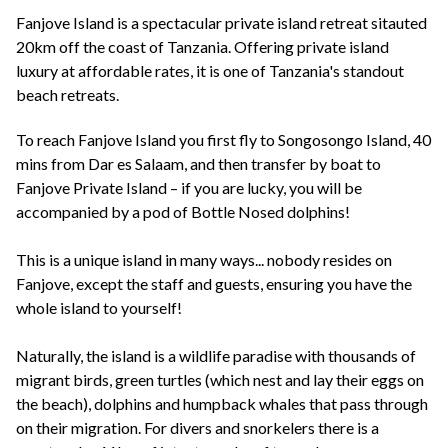
+44(0)1822 600 600
tel:
Fanjove Island is a spectacular private island retreat sitauted
20km off the coast of Tanzania. Offering private island
luxury at affordable rates, it is one of Tanzania's standout
beach retreats.
To reach Fanjove Island you first fly to Songosongo Island, 40
mins from Dar es Salaam, and then transfer by boat to
Fanjove Private Island – if you are lucky, you will be
accompanied by a pod of Bottle Nosed dolphins!
This is a unique island in many ways... nobody resides on
Fanjove, except the staff and guests, ensuring you have the
whole island to yourself!
Naturally, the island is a wildlife paradise with thousands of
migrant birds, green turtles (which nest and lay their eggs on
the beach), dolphins and humpback whales that pass through
on their migration. For divers and snorkelers there is a