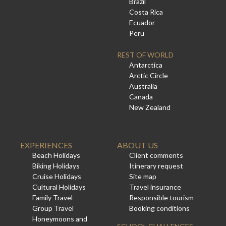
Brazil
Costa Rica
Ecuador
Peru
REST OF WORLD
Antarctica
Arctic Circle
Australia
Canada
New Zealand
EXPERIENCES
ABOUT US
Beach Holidays
Client comments
Biking Holidays
Itinerary request
Cruise Holidays
Site map
Cultural Holidays
Travel insurance
Family Travel
Responsible tourism
Group Travel
Booking conditions
Honeymoons and