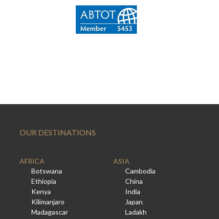
OUR DESTINATIONS
AFRICA
ASIA
Botswana
Cambodia
Ethiopia
China
Kenya
India
Kilimanjaro
Japan
Madagascar
Ladakh