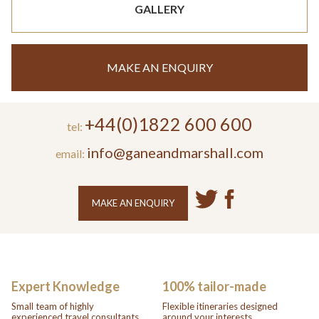
GALLERY
MAKE AN ENQUIRY
+44(0)1822 600 600
tel:
info@ganeandmarshall.com
email:
MAKE AN ENQUIRY
Expert Knowledge
100% tailor-made
Small team of highly
Flexible itineraries designed
experienced travel consultants.
around your interests.