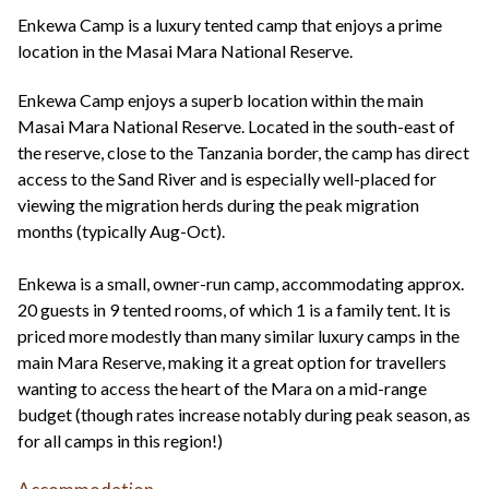
+44(0)1822 600 600
tel:
Enkewa Camp is a luxury tented camp that enjoys a prime
location in the Masai Mara National Reserve.
Enkewa Camp enjoys a superb location within the main
Masai Mara National Reserve. Located in the south-east of
the reserve, close to the Tanzania border, the camp has direct
access to the Sand River and is especially well-placed for
viewing the migration herds during the peak migration
months (typically Aug-Oct).
Enkewa is a small, owner-run camp, accommodating approx.
20 guests in 9 tented rooms, of which 1 is a family tent. It is
priced more modestly than many similar luxury camps in the
main Mara Reserve, making it a great option for travellers
wanting to access the heart of the Mara on a mid-range
budget (though rates increase notably during peak season, as
for all camps in this region!)