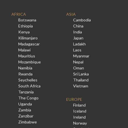
AFRICA
ASIA
Botswana
Cambodia
Ethiopia
China
Kenya
India
Kilimanjaro
Japan
Madagascar
Ladakh
Malawi
Laos
Mauritius
Myanmar
Mozambique
Nepal
Namibia
Oman
Rwanda
Sri Lanka
Seychelles
Thailand
South Africa
Vietnam
Tanzania
The Congo
EUROPE
Uganda
Finland
Zambia
Iceland
Zanzibar
Ireland
Zimbabwe
Norway