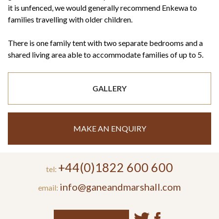
it is unfenced, we would generally recommend Enkewa to
families travelling with older children.
There is one family tent with two separate bedrooms and a
shared living area able to accommodate families of up to 5.
GALLERY
MAKE AN ENQUIRY
+44(0)1822 600 600
tel:
info@ganeandmarshall.com
email: