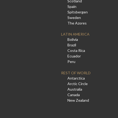
Scotland
Spain
Spitsbergen
Sweden
The Azores
LATIN AMERICA
Bolivia
Brazil
Costa Rica
Ecuador
Peru
REST OF WORLD
Antarctica
Arctic Circle
Australia
Canada
New Zealand