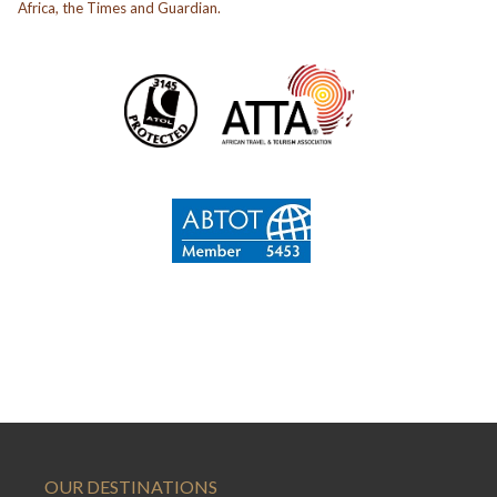
Africa, the Times and Guardian.
OUR DESTINATIONS