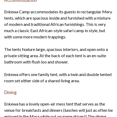
Accommodation
Enkewa Camp accommodates its guests in rectangular Meru
tents, which are spacious inside and furnished with a mixture
of modern and traditional African furnishings. This is very
much a classic East African-style safari camp in style, but
with some more modern trappings.
The tents feature large, spacious interiors, and open onto a
private sitting area. At the back of each tent is an en-suite
bathroom with flush loo and shower.
Enkewa offers one family tent, with a twin and double tented
room set either side of a shared living area.
Dining
Enkewa has a lovely open-air mess tent that serves as the
venue for breakfasts and dinners (lunches will just as often be
enjoyed in the Mara while out on game drives!) The dining