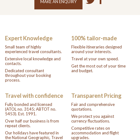
MAKE AN ENQUIRY
Expert Knowledge
100% tailor-made
Small team of highly
Flexible itineraries designed
experienced travel consultants.
around your interests.
Extensive local knowledge and
Travel at your own speed.
contacts.
Get the most out of your time
Dedicated consultant
and budget.
throughout your booking
process.
Travel with confidence
Transparent Pricing
Fully bonded and licensed
Fair and comprehensive
(ATOL no. 3145; ABTOT no.
quotations.
5453). Est. 1991.
We protect you against
Over half our business is from
currency fluctuations.
repeat clients.
Competitive rates on
Our holidays have featured in
accommodation and flight
the National Geographic, Travel
upgrades.