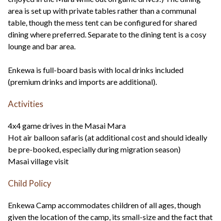
area is set up with private tables rather than a communal
table, though the mess tent can be configured for shared
dining where preferred. Separate to the dining tent is a cosy
lounge and bar area.
Enkewa is full-board basis with local drinks included
(premium drinks and imports are additional).
Activities
4x4 game drives in the Masai Mara
Hot air balloon safaris (at additional cost and should ideally
be pre-booked, especially during migration season)
Masai village visit
Child Policy
Enkewa Camp accommodates children of all ages, though
given the location of the camp, its small-size and the fact that