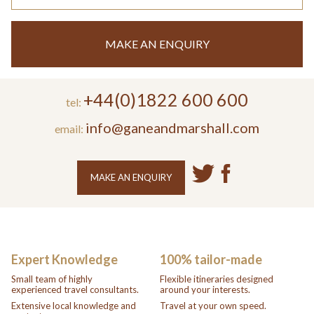
MAKE AN ENQUIRY
+44(0)1822 600 600
tel:
info@ganeandmarshall.com
email:
MAKE AN ENQUIRY
Expert Knowledge
100% tailor-made
Small team of highly
Flexible itineraries designed
experienced travel consultants.
around your interests.
Extensive local knowledge and
Travel at your own speed.