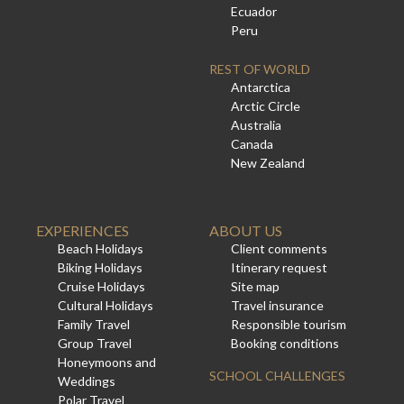
Ecuador
Peru
REST OF WORLD
Antarctica
Arctic Circle
Australia
Canada
New Zealand
EXPERIENCES
ABOUT US
Beach Holidays
Client comments
Biking Holidays
Itinerary request
Cruise Holidays
Site map
Cultural Holidays
Travel insurance
Family Travel
Responsible tourism
Group Travel
Booking conditions
Honeymoons and
SCHOOL CHALLENGES
Weddings
Polar Travel