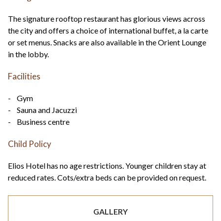
The signature rooftop restaurant has glorious views across
the city and offers a choice of international buffet, a la carte
or set menus. Snacks are also available in the Orient Lounge
in the lobby.
Facilities
- Gym
- Sauna and Jacuzzi
- Business centre
Child Policy
Elios Hotel has no age restrictions. Younger children stay at
reduced rates. Cots/extra beds can be provided on request.
GALLERY