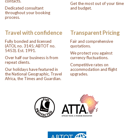
contacts.
Get the most out of your time
Dedicated consultant
and budget.
throughout your booking
process.
Travel with confidence
Transparent Pricing
Fully bonded and licensed
Fair and comprehensive
(ATOL no. 3145; ABTOT no.
quotations.
5453). Est. 1991.
We protect you against
Over half our business is from
currency fluctuations.
repeat clients.
Competitive rates on
Our holidays have featured in
accommodation and flight
the National Geographic, Travel
upgrades.
Africa, the Times and Guardian.