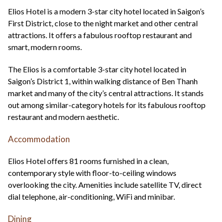
+44(0)1822 600 600
tel:
Elios Hotel is a modern 3-star city hotel located in Saigon’s
First District, close to the night market and other central
attractions. It offers a fabulous rooftop restaurant and
smart, modern rooms.
The Elios is a comfortable 3-star city hotel located in
Saigon’s District 1, within walking distance of Ben Thanh
market and many of the city’s central attractions. It stands
out among similar-category hotels for its fabulous rooftop
restaurant and modern aesthetic.
Accommodation
Elios Hotel offers 81 rooms furnished in a clean,
contemporary style with floor-to-ceiling windows
overlooking the city. Amenities include satellite TV, direct
dial telephone, air-conditioning, WiFi and minibar.
Dining