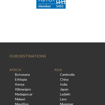
OUR DESTINATIONS
AFRICA
ASIA
Botswana
Cambodia
Ethiopia
China
Kenya
India
Kilimanjaro
Japan
Madagascar
Ladakh
Malawi
Laos
Mauritius
Myanmar