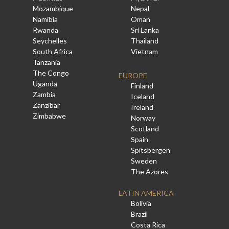
Mozambique
Nepal
Namibia
Oman
Rwanda
Sri Lanka
Seychelles
Thailand
South Africa
Vietnam
Tanzania
The Congo
EUROPE
Uganda
Finland
Zambia
Iceland
Zanzibar
Ireland
Zimbabwe
Norway
Scotland
Spain
Spitsbergen
Sweden
The Azores
LATIN AMERICA
Bolivia
Brazil
Costa Rica