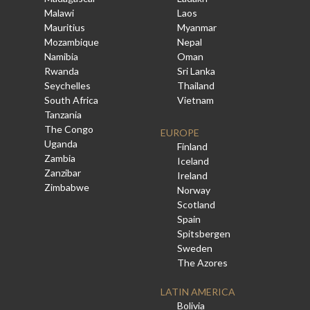
Malawi
Laos
Mauritius
Myanmar
Mozambique
Nepal
Namibia
Oman
Rwanda
Sri Lanka
Seychelles
Thailand
South Africa
Vietnam
Tanzania
The Congo
EUROPE
Uganda
Finland
Zambia
Iceland
Zanzibar
Ireland
Zimbabwe
Norway
Scotland
Spain
Spitsbergen
Sweden
The Azores
LATIN AMERICA
Bolivia