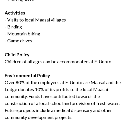
Activities
- Visits to local Maasai villages
- Birding
- Mountain biking
- Game drives
Child Policy
Children of all ages can be accommodated at E-Unoto.
Environmental Policy
Over 80% of the employees at E-Unoto are Maasai and the
Lodge donates 10% of its profits to the local Maasai
community. Funds have contributed towards the
construction of a local school and provision of fresh water.
Future projects include a medical dispensary and other
community development projects.