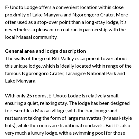
+44(0)1822 600 600
tel:
E-Unoto Lodge offers a convenient location within close
proximity of Lake Manyara and Ngorongoro Crater. More
often used as a stop-over point than a long-stay lodge, it's
nevertheless a pleasant retreat run in partnership with the
local Maasai community.
General area and lodge description
The walls of the great Rift Valley escarpment tower about
this unique lodge, which is ideally located within range of the
famous Ngorongoro Crater, Tarangire National Park and
Lake Manyara.
With only 25 rooms, E-Unoto Lodge is relatively small,
ensuring a quiet, relaxing stay. The lodge has been designed
to resemble a Maasai village, with the bar, lounge and
restaurant taking the form of large manyattas (Maasai-style
huts), while the rooms are traditional rondavels. But it's also
very much a luxury lodge, with a swimming pool for those