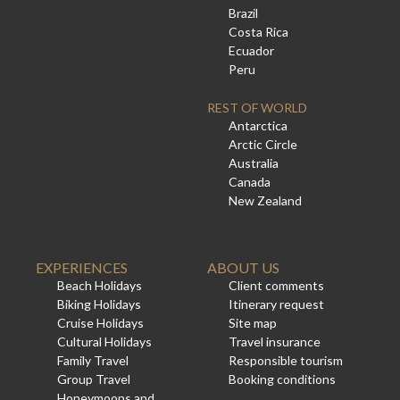
Brazil
Costa Rica
Ecuador
Peru
REST OF WORLD
Antarctica
Arctic Circle
Australia
Canada
New Zealand
EXPERIENCES
ABOUT US
Beach Holidays
Client comments
Biking Holidays
Itinerary request
Cruise Holidays
Site map
Cultural Holidays
Travel insurance
Family Travel
Responsible tourism
Group Travel
Booking conditions
Honeymoons and