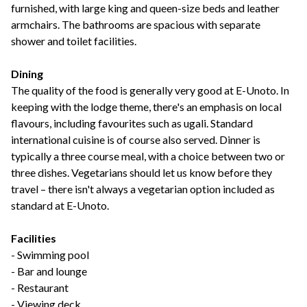
furnished, with large king and queen-size beds and leather
armchairs. The bathrooms are spacious with separate
shower and toilet facilities.
Dining
The quality of the food is generally very good at E-Unoto. In
keeping with the lodge theme, there's an emphasis on local
flavours, including favourites such as ugali. Standard
international cuisine is of course also served. Dinner is
typically a three course meal, with a choice between two or
three dishes. Vegetarians should let us know before they
travel – there isn't always a vegetarian option included as
standard at E-Unoto.
Facilities
- Swimming pool
- Bar and lounge
- Restaurant
- Viewing deck