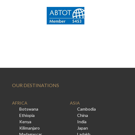
OUR DESTINATIONS
AFRICA
ASIA
Botswana
Cambodia
Ethiopia
China
Kenya
India
Kilimanjaro
Japan
Madagascar
Ladakh