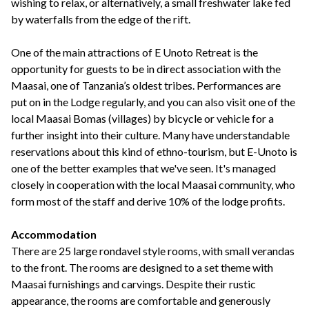
wishing to relax, or alternatively, a small freshwater lake fed
by waterfalls from the edge of the rift.
One of the main attractions of E Unoto Retreat is the
opportunity for guests to be in direct association with the
Maasai, one of Tanzania’s oldest tribes. Performances are
put on in the Lodge regularly, and you can also visit one of the
local Maasai Bomas (villages) by bicycle or vehicle for a
further insight into their culture. Many have understandable
reservations about this kind of ethno-tourism, but E-Unoto is
one of the better examples that we've seen. It's managed
closely in cooperation with the local Maasai community, who
form most of the staff and derive 10% of the lodge profits.
Accommodation
There are 25 large rondavel style rooms, with small verandas
to the front. The rooms are designed to a set theme with
Maasai furnishings and carvings. Despite their rustic
appearance, the rooms are comfortable and generously