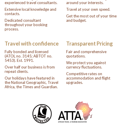
experienced travel consultants.
around your interests.
Extensive local knowledge and
Travel at your own speed.
contacts.
Get the most out of your time
Dedicated consultant
and budget.
throughout your booking
process.
Travel with confidence
Transparent Pricing
Fully bonded and licensed
Fair and comprehensive
(ATOL no. 3145; ABTOT no.
quotations.
5453). Est. 1991.
We protect you against
Over half our business is from
currency fluctuations.
repeat clients.
Competitive rates on
Our holidays have featured in
accommodation and flight
the National Geographic, Travel
upgrades.
Africa, the Times and Guardian.