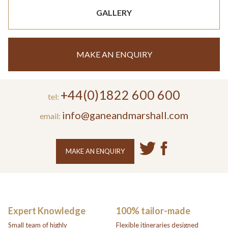
GALLERY
MAKE AN ENQUIRY
+44(0)1822 600 600
tel:
info@ganeandmarshall.com
email:
MAKE AN ENQUIRY
Expert Knowledge
100% tailor-made
Small team of highly
Flexible itineraries designed