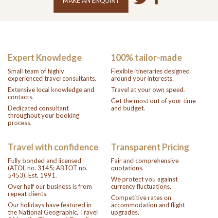
MAKE AN ENQUIRY
Expert Knowledge
100% tailor-made
Small team of highly
Flexible itineraries designed
experienced travel consultants.
around your interests.
Extensive local knowledge and
Travel at your own speed.
contacts.
Get the most out of your time
Dedicated consultant
and budget.
throughout your booking
process.
Travel with confidence
Transparent Pricing
Fully bonded and licensed
Fair and comprehensive
(ATOL no. 3145; ABTOT no.
quotations.
5453). Est. 1991.
We protect you against
Over half our business is from
currency fluctuations.
repeat clients.
Competitive rates on
Our holidays have featured in
accommodation and flight
the National Geographic, Travel
upgrades.