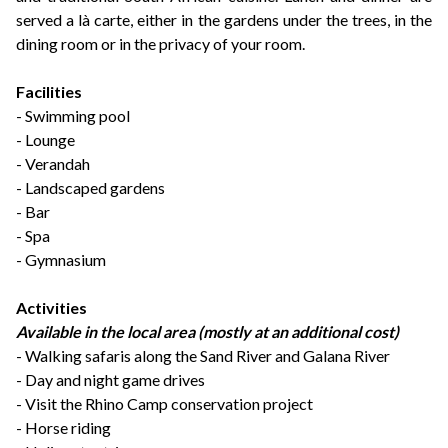
served a là carte, either in the gardens under the trees, in the
dining room or in the privacy of your room.
Facilities
- Swimming pool
- Lounge
- Verandah
- Landscaped gardens
- Bar
- Spa
- Gymnasium
Activities
Available in the local area (mostly at an additional cost)
-
Walking safaris along the Sand River and Galana River
- Day and night game drives
- Visit the Rhino Camp conservation project
- Horse riding