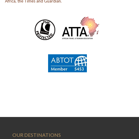
Africa, the Times and Guardian.
OUR DESTINATIONS