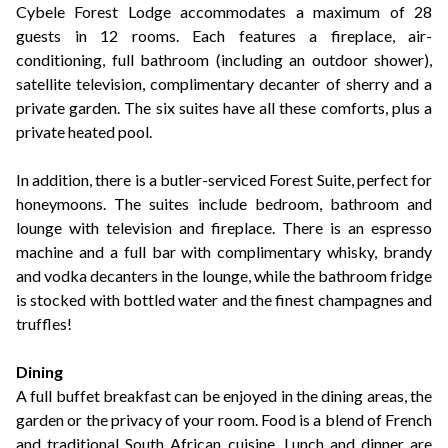
Cybele Forest Lodge accommodates a maximum of 28
guests in 12 rooms. Each features a fireplace, air-
conditioning, full bathroom (including an outdoor shower),
satellite television, complimentary decanter of sherry and a
private garden. The six suites have all these comforts, plus a
private heated pool.
In addition, there is a butler-serviced Forest Suite, perfect for
honeymoons. The suites include bedroom, bathroom and
lounge with television and fireplace. There is an espresso
machine and a full bar with complimentary whisky, brandy
and vodka decanters in the lounge, while the bathroom fridge
is stocked with bottled water and the finest champagnes and
truffles!
Dining
A full buffet breakfast can be enjoyed in the dining areas, the
garden or the privacy of your room. Food is a blend of French
and traditional South African cuisine. Lunch and dinner are