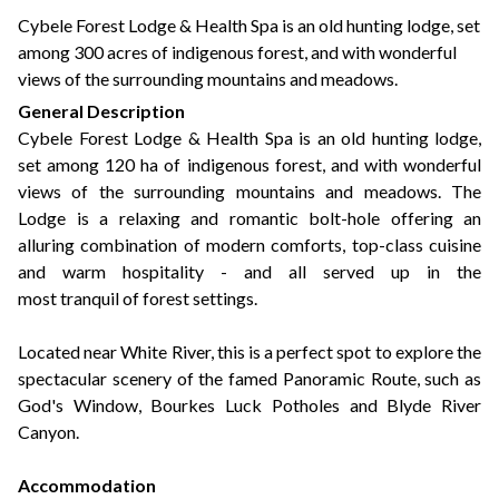
+44(0)1822 600 600
tel:
Cybele Forest Lodge & Health Spa is an old hunting lodge, set
among 300 acres of indigenous forest, and with wonderful
views of the surrounding mountains and meadows.
General Description
Cybele Forest Lodge & Health Spa is an old hunting lodge,
set among 120 ha of indigenous forest, and with wonderful
views of the surrounding mountains and meadows. The
Lodge is a relaxing and romantic bolt-hole offering an
alluring combination of modern comforts, top-class cuisine
and warm hospitality - and all served up in the
most tranquil of forest settings.
Located near White River, this is a perfect spot to explore the
spectacular scenery of the famed Panoramic Route, such as
God's Window, Bourkes Luck Potholes and Blyde River
Canyon.
Accommodation