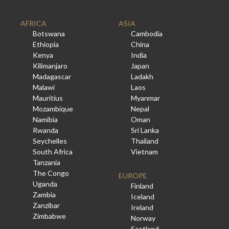
AFRICA
ASIA
Botswana
Cambodia
Ethiopia
China
Kenya
India
Kilimanjaro
Japan
Madagascar
Ladakh
Malawi
Laos
Mauritius
Myanmar
Mozambique
Nepal
Namibia
Oman
Rwanda
Sri Lanka
Seychelles
Thailand
South Africa
Vietnam
Tanzania
The Congo
EUROPE
Uganda
Finland
Zambia
Iceland
Zanzibar
Ireland
Zimbabwe
Norway
Scotland