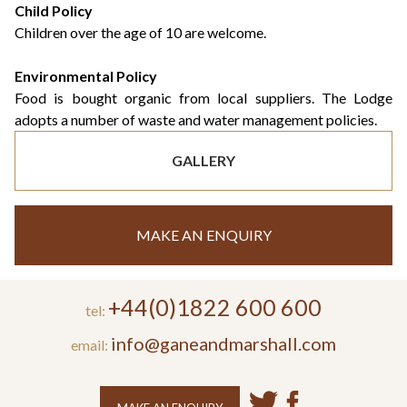
Child Policy
Children over the age of 10 are welcome.
Environmental Policy
Food is bought organic from local suppliers. The Lodge
adopts a number of waste and water management policies.
GALLERY
MAKE AN ENQUIRY
+44(0)1822 600 600
tel:
info@ganeandmarshall.com
email: