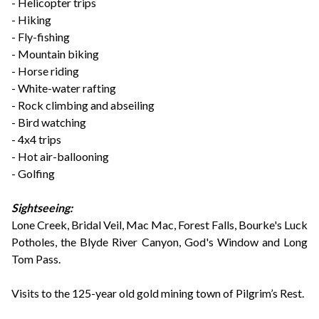
- Helicopter trips
- Hiking
- Fly-fishing
- Mountain biking
- Horse riding
- White-water rafting
- Rock climbing and abseiling
- Bird watching
- 4x4 trips
- Hot air-ballooning
- Golfing
Sightseeing:
Lone Creek, Bridal Veil, Mac Mac, Forest Falls, Bourke's Luck
Potholes, the Blyde River Canyon, God's Window and Long
Tom Pass.
Visits to the 125-year old gold mining town of Pilgrim’s Rest.