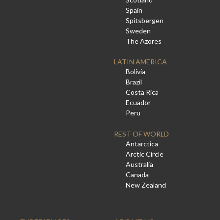
Spain
Spitsbergen
Sweden
The Azores
LATIN AMERICA
Bolivia
Brazil
Costa Rica
Ecuador
Peru
REST OF WORLD
Antarctica
Arctic Circle
Australia
Canada
New Zealand