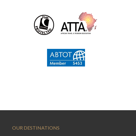
OUR DESTINATIONS