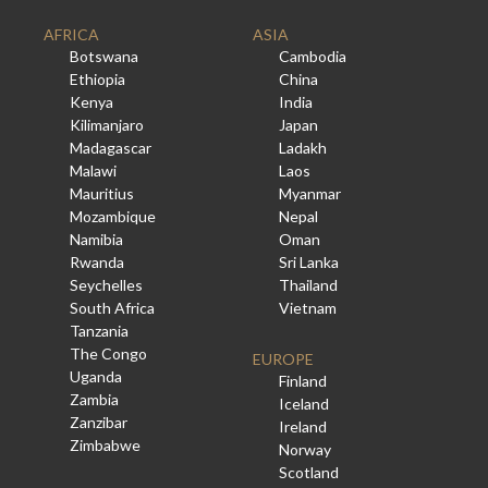
AFRICA
ASIA
Botswana
Cambodia
Ethiopia
China
Kenya
India
Kilimanjaro
Japan
Madagascar
Ladakh
Malawi
Laos
Mauritius
Myanmar
Mozambique
Nepal
Namibia
Oman
Rwanda
Sri Lanka
Seychelles
Thailand
South Africa
Vietnam
Tanzania
The Congo
EUROPE
Uganda
Finland
Zambia
Iceland
Zanzibar
Ireland
Zimbabwe
Norway
Scotland