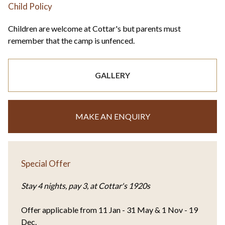
Child Policy
Children are welcome at Cottar's but parents must
remember that the camp is unfenced.
GALLERY
MAKE AN ENQUIRY
Special Offer
Stay 4 nights, pay 3, at Cottar's 1920s
Offer applicable from 11 Jan - 31 May & 1 Nov - 19
Dec.