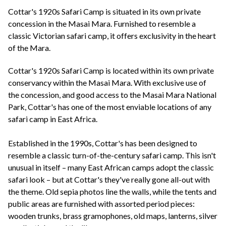
+44(0)1822 600 600
tel:
Cottar's 1920s Safari Camp is situated in its own private
concession in the Masai Mara. Furnished to resemble a
classic Victorian safari camp, it offers exclusivity in the heart
of the Mara.
Cottar's 1920s Safari Camp is located within its own private
conservancy within the Masai Mara. With exclusive use of
the concession, and good access to the Masai Mara National
Park, Cottar's has one of the most enviable locations of any
safari camp in East Africa.
Established in the 1990s, Cottar's has been designed to
resemble a classic turn-of-the-century safari camp. This isn't
unusual in itself – many East African camps adopt the classic
safari look – but at Cottar's they've really gone all-out with
the theme. Old sepia photos line the walls, while the tents and
public areas are furnished with assorted period pieces:
wooden trunks, brass gramophones, old maps, lanterns, silver