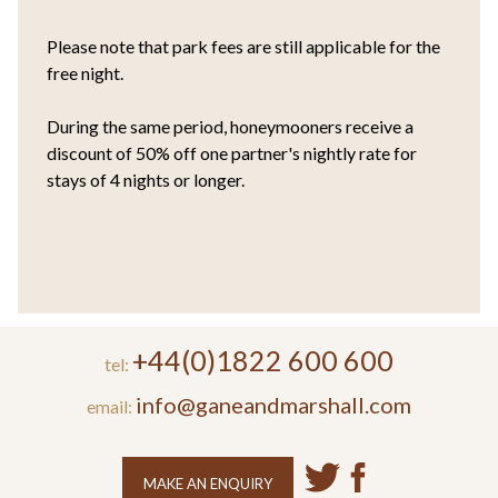
Please note that park fees are still applicable for the
free night.
During the same period, honeymooners receive a
discount of 50% off one partner's nightly rate for
stays of 4 nights or longer.
+44(0)1822 600 600
tel:
info@ganeandmarshall.com
email:
MAKE AN ENQUIRY