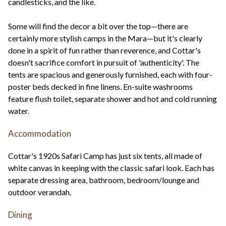
candlesticks, and the like.
Some will find the decor a bit over the top—there are
certainly more stylish camps in the Mara—but it's clearly
done in a spirit of fun rather than reverence, and Cottar's
doesn't sacrifice comfort in pursuit of 'authenticity'. The
tents are spacious and generously furnished, each with four-
poster beds decked in fine linens. En-suite washrooms
feature flush toilet, separate shower and hot and cold running
water.
Accommodation
Cottar's 1920s Safari Camp has just six tents, all made of
white canvas in keeping with the classic safari look. Each has
separate dressing area, bathroom, bedroom/lounge and
outdoor verandah.
Dining