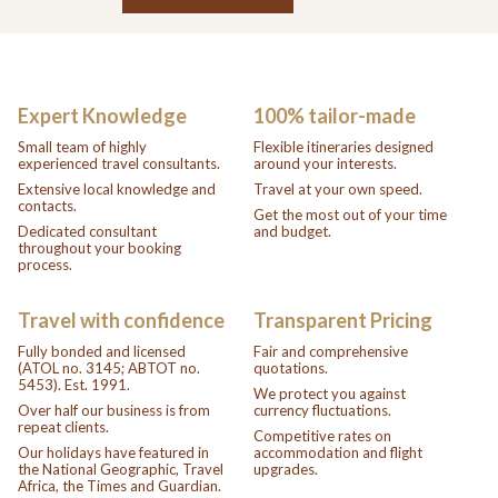
Expert Knowledge
100% tailor-made
Small team of highly
Flexible itineraries designed
experienced travel consultants.
around your interests.
Extensive local knowledge and
Travel at your own speed.
contacts.
Get the most out of your time
Dedicated consultant
and budget.
throughout your booking
process.
Travel with confidence
Transparent Pricing
Fully bonded and licensed
Fair and comprehensive
(ATOL no. 3145; ABTOT no.
quotations.
5453). Est. 1991.
We protect you against
Over half our business is from
currency fluctuations.
repeat clients.
Competitive rates on
Our holidays have featured in
accommodation and flight
the National Geographic, Travel
upgrades.
Africa, the Times and Guardian.