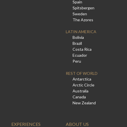
Spain
Spitsbergen
Sweden
The Azores
LATIN AMERICA
Bolivia
Brazil
Costa Rica
Ecuador
Peru
REST OF WORLD
Antarctica
Arctic Circle
Australia
Canada
New Zealand
EXPERIENCES
ABOUT US