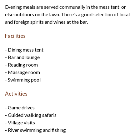
Evening meals are served communally in the mess tent, or
else outdoors on the lawn. There's a good selection of local
and foreign spirits and wines at the bar.
Facilities
- Dining mess tent
- Bar and lounge
- Reading room
- Massage room
- Swimming pool
Activities
- Game drives
- Guided walking safaris
- Village visits
- River swimming and fishing