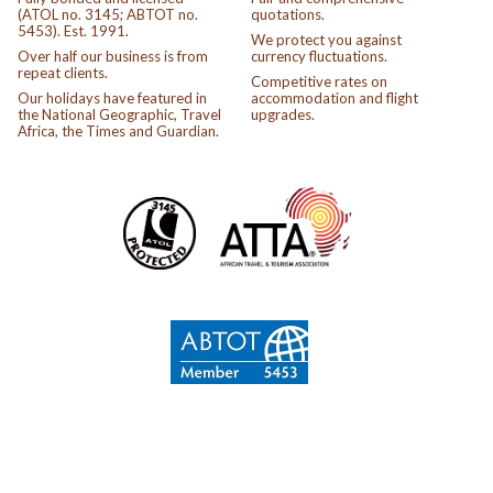
(ATOL no. 3145; ABTOT no.
quotations.
5453). Est. 1991.
We protect you against
Over half our business is from
currency fluctuations.
repeat clients.
Competitive rates on
Our holidays have featured in
accommodation and flight
the National Geographic, Travel
upgrades.
Africa, the Times and Guardian.