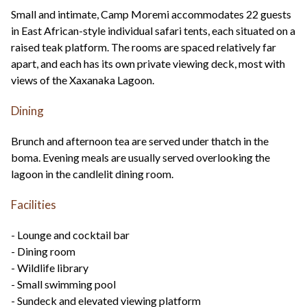
Small and intimate, Camp Moremi accommodates 22 guests
in East African-style individual safari tents, each situated on a
raised teak platform. The rooms are spaced relatively far
apart, and each has its own private viewing deck, most with
views of the Xaxanaka Lagoon.
Dining
Brunch and afternoon tea are served under thatch in the
boma. Evening meals are usually served overlooking the
lagoon in the candlelit dining room.
Facilities
- Lounge and cocktail bar
- Dining room
- Wildlife library
- Small swimming pool
- Sundeck and elevated viewing platform