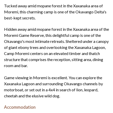
+44(0)1822 600 600
tel:
Tucked away amid mopane forest in the Xaxanaka area of
Moremi, this charming camp is one of the Okavango Delta's
best-kept secrets.
Hidden away amid mopane forest in the Xaxanaka area of the
Moremi Game Reserve, this delightful camp is one of the
Okavango's most intimate retreats. Sheltered under a canopy
of giant ebony trees and overlooking the Xaxanaka Lagoon,
Camp Moremi centers on an elevated timber and thatch
structure that comprises the reception, sitting area, dining
room and bar.
Game viewing in Moremi is excellent. You can explore the
Xaxanaka Lagoon and surrounding Okavango channels by
motorboat, or set out in a 4x4 in search of lion, leopard,
cheetah and the elusive wild dog.
Accommodation