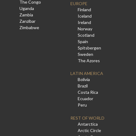
The Congo
EUROPE
Uganda
Finland
Zambia
Iceland
Zanzibar
Ireland
Zimbabwe
Norway
Scotland
Spain
Spitsbergen
Sweden
The Azores
LATIN AMERICA
Bolivia
Brazil
Costa Rica
Ecuador
Peru
REST OF WORLD
Antarctica
Arctic Circle