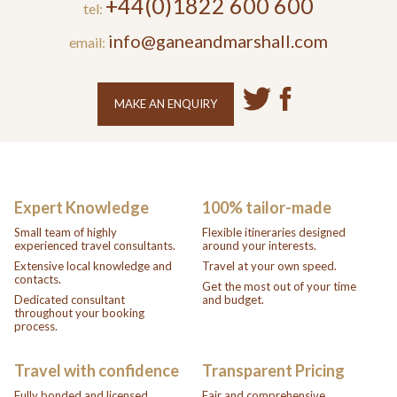
+44(0)1822 600 600
tel:
info@ganeandmarshall.com
email:
MAKE AN ENQUIRY
Expert Knowledge
100% tailor-made
Small team of highly
Flexible itineraries designed
experienced travel consultants.
around your interests.
Extensive local knowledge and
Travel at your own speed.
contacts.
Get the most out of your time
Dedicated consultant
and budget.
throughout your booking
process.
Travel with confidence
Transparent Pricing
Fully bonded and licensed
Fair and comprehensive