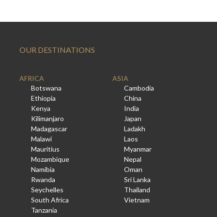
OUR DESTINATIONS
AFRICA
ASIA
Botswana
Cambodia
Ethiopia
China
Kenya
India
Kilimanjaro
Japan
Madagascar
Ladakh
Malawi
Laos
Mauritius
Myanmar
Mozambique
Nepal
Namibia
Oman
Rwanda
Sri Lanka
Seychelles
Thailand
South Africa
Vietnam
Tanzania