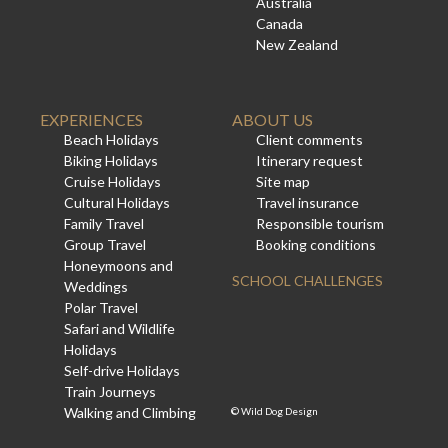
Australia
Canada
New Zealand
EXPERIENCES
ABOUT US
Beach Holidays
Client comments
Biking Holidays
Itinerary request
Cruise Holidays
Site map
Cultural Holidays
Travel insurance
Family Travel
Responsible tourism
Group Travel
Booking conditions
Honeymoons and
SCHOOL CHALLENGES
Weddings
Polar Travel
Safari and Wildlife
Holidays
Self-drive Holidays
Train Journeys
Walking and Climbing
©
Wild Dog Design