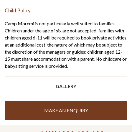
Child Policy
Camp Moremi is not particularly well suited to families.
Children under the age of six are not accepted; families with
children aged 6-11 will be required to book private activities
at an additional cost, the nature of which may be subject to
the discretion of the managers or guides; children aged 12-
15 must share accommodation with a parent. No childcare or
babysitting service is provided.
GALLERY
MAKE AN ENQUIRY