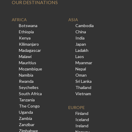
OUR DESTINATIONS
AFRICA
ASIA
Botswana
Cambodia
Ethiopia
China
Kenya
India
Kilimanjaro
Japan
Madagascar
Ladakh
Malawi
Laos
Mauritius
Myanmar
Mozambique
Nepal
Namibia
Oman
Rwanda
Sri Lanka
Seychelles
Thailand
South Africa
Vietnam
Tanzania
The Congo
EUROPE
Uganda
Finland
Zambia
Iceland
Zanzibar
Ireland
Zimbabwe
Norway