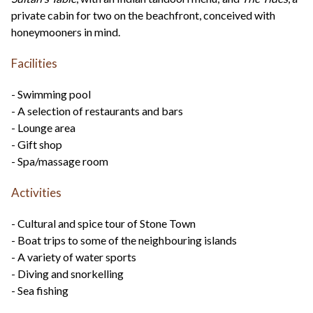
private cabin for two on the beachfront, conceived with
honeymooners in mind.
Facilities
- Swimming pool
- A selection of restaurants and bars
- Lounge area
- Gift shop
- Spa/massage room
Activities
- Cultural and spice tour of Stone Town
- Boat trips to some of the neighbouring islands
- A variety of water sports
- Diving and snorkelling
- Sea fishing