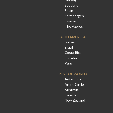
Scotland
Spain
Spitsbergen
Sweden
The Azores
LATIN AMERICA
Bolivia
Brazil
Costa Rica
Ecuador
Peru
REST OF WORLD
Antarctica
Arctic Circle
Australia
Canada
New Zealand