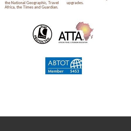
the National Geographic, Travel
upgrades.
Africa, the Times and Guardian.