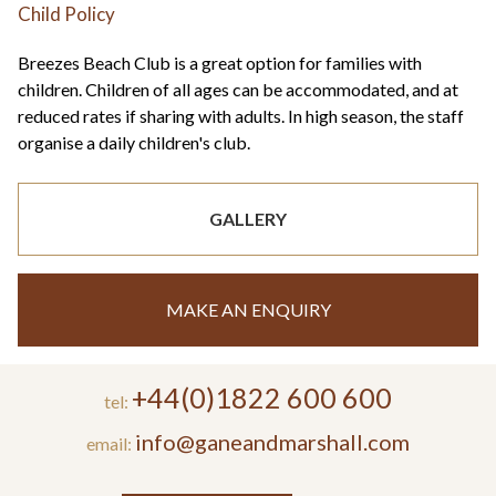
Child Policy
Breezes Beach Club is a great option for families with
children. Children of all ages can be accommodated, and at
reduced rates if sharing with adults. In high season, the staff
organise a daily children's club.
GALLERY
MAKE AN ENQUIRY
+44(0)1822 600 600
tel:
info@ganeandmarshall.com
email: