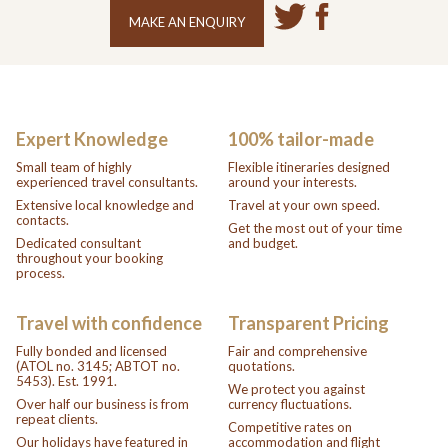
MAKE AN ENQUIRY
Expert Knowledge
100% tailor-made
Small team of highly
Flexible itineraries designed
experienced travel consultants.
around your interests.
Extensive local knowledge and
Travel at your own speed.
contacts.
Get the most out of your time
Dedicated consultant
and budget.
throughout your booking
process.
Travel with confidence
Transparent Pricing
Fully bonded and licensed
Fair and comprehensive
(ATOL no. 3145; ABTOT no.
quotations.
5453). Est. 1991.
We protect you against
Over half our business is from
currency fluctuations.
repeat clients.
Competitive rates on
Our holidays have featured in
accommodation and flight