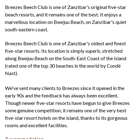
+44(0)1822 600 600
tel:
Breezes Beech Club is one of Zanzibar's original five-star
beach resorts, and it remains one of the best. It enjoys a
marvellous location on Bwejuu Beach, on Zanzibar's quiet
south-eastern coast.
Breezes Beech Club is one of Zanzibar's oldest and finest
five-star resorts. Its location is simply superb, stretched
along Bwejuu Beach on the South-East Coast of the island
(rated one of the top 30 beaches in the world by Condé
Nast).
We've sent many clients to Breezes since it opened in the
early 90s and the feedback has always been excellent.
Though newer five-star resorts have begun to give Breezes
some genuine competition, it remains one of the very best
five-star resort hotels on the island, thanks to its gorgeous
rooms and excellent facilities.