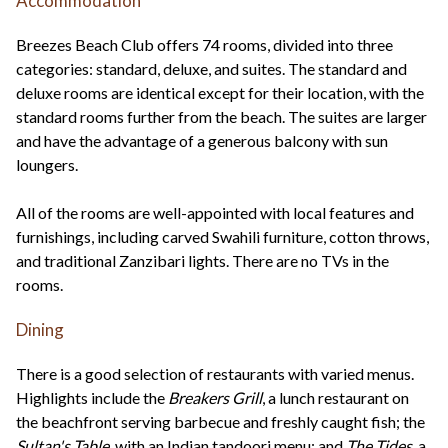
Accommodation
Breezes Beach Club offers 74 rooms, divided into three
categories: standard, deluxe, and suites. The standard and
deluxe rooms are identical except for their location, with the
standard rooms further from the beach. The suites are larger
and have the advantage of a generous balcony with sun
loungers.
All of the rooms are well-appointed with local features and
furnishings, including carved Swahili furniture, cotton throws,
and traditional Zanzibari lights. There are no TVs in the
rooms.
Dining
There is a good selection of restaurants with varied menus.
Highlights include the
Breakers Grill
, a lunch restaurant on
the beachfront serving barbecue and freshly caught fish; the
Sultan's Table
, with an Indian tandoori menu; and
The Tides
, a