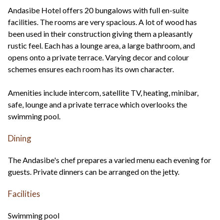
Andasibe Hotel offers 20 bungalows with full en-suite
facilities. The rooms are very spacious. A lot of wood has
been used in their construction giving them a pleasantly
rustic feel. Each has a lounge area, a large bathroom, and
opens onto a private terrace. Varying decor and colour
schemes ensures each room has its own character.
Amenities include intercom, satellite TV, heating, minibar,
safe, lounge and a private terrace which overlooks the
swimming pool.
Dining
The Andasibe's chef prepares a varied menu each evening for
guests. Private dinners can be arranged on the jetty.
Facilities
Swimming pool