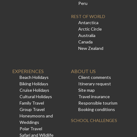
Peru
REST OF WORLD
Antarctica
Arctic Circle
Australia
Canada
New Zealand
EXPERIENCES
ABOUT US
Beach Holidays
Client comments
Biking Holidays
Itinerary request
Cruise Holidays
Site map
Cultural Holidays
Travel insurance
Family Travel
Responsible tourism
Group Travel
Booking conditions
Honeymoons and
SCHOOL CHALLENGES
Weddings
Polar Travel
Safari and Wildlife