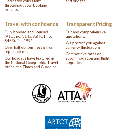
Dedicated consultant
and budget.
throughout your booking
process.
Travel with confidence
Transparent Pricing
Fully bonded and licensed
Fair and comprehensive
(ATOL no. 3145; ABTOT no.
quotations.
5453). Est. 1991.
We protect you against
Over half our business is from
currency fluctuations.
repeat clients.
Competitive rates on
Our holidays have featured in
accommodation and flight
the National Geographic, Travel
upgrades.
Africa, the Times and Guardian.