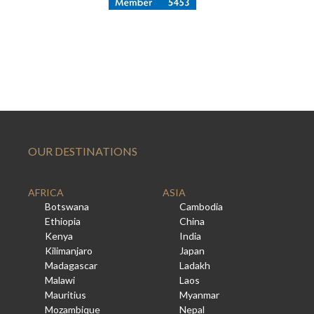
OUR DESTINATIONS
AFRICA
ASIA
Botswana
Cambodia
Ethiopia
China
Kenya
India
Kilimanjaro
Japan
Madagascar
Ladakh
Malawi
Laos
Mauritius
Myanmar
Mozambique
Nepal