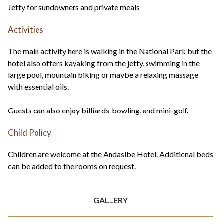
Jetty for sundowners and private meals
Activities
The main activity here is walking in the National Park but the
hotel also offers kayaking from the jetty, swimming in the
large pool, mountain biking or maybe a relaxing massage
with essential oils.
Guests can also enjoy billiards, bowling, and mini-golf.
Child Policy
Children are welcome at the Andasibe Hotel. Additional beds
can be added to the rooms on request.
GALLERY