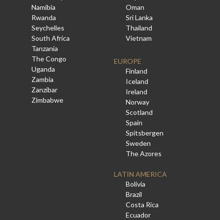
Namibia
Oman
Rwanda
Sri Lanka
Seychelles
Thailand
South Africa
Vietnam
Tanzania
The Congo
EUROPE
Uganda
Finland
Zambia
Iceland
Zanzibar
Ireland
Zimbabwe
Norway
Scotland
Spain
Spitsbergen
Sweden
The Azores
LATIN AMERICA
Bolivia
Brazil
Costa Rica
Ecuador