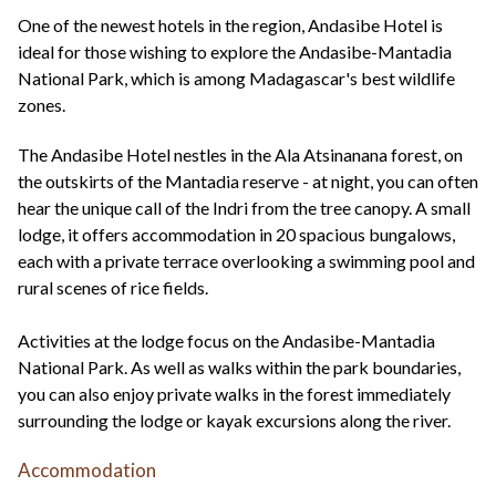
+44(0)1822 600 600
tel:
One of the newest hotels in the region, Andasibe Hotel is
ideal for those wishing to explore the Andasibe-Mantadia
National Park, which is among Madagascar's best wildlife
zones.
The Andasibe Hotel nestles in the Ala Atsinanana forest, on
the outskirts of the Mantadia reserve - at night, you can often
hear the unique call of the Indri from the tree canopy. A small
lodge, it offers accommodation in 20 spacious bungalows,
each with a private terrace overlooking a swimming pool and
rural scenes of rice fields.
Activities at the lodge focus on the Andasibe-Mantadia
National Park. As well as walks within the park boundaries,
you can also enjoy private walks in the forest immediately
surrounding the lodge or kayak excursions along the river.
Accommodation