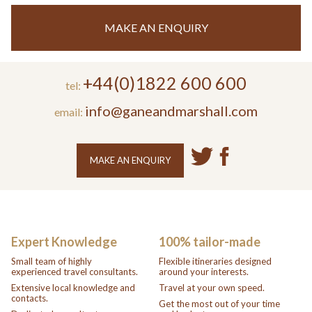
MAKE AN ENQUIRY
+44(0)1822 600 600
tel:
info@ganeandmarshall.com
email:
MAKE AN ENQUIRY
Expert Knowledge
100% tailor-made
Small team of highly
Flexible itineraries designed
experienced travel consultants.
around your interests.
Extensive local knowledge and
Travel at your own speed.
contacts.
Get the most out of your time