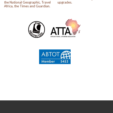
the National Geographic, Travel
upgrades.
Africa, the Times and Guardian.