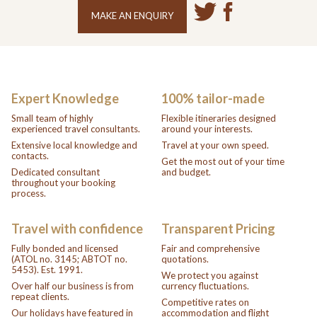
MAKE AN ENQUIRY
Expert Knowledge
100% tailor-made
Small team of highly
Flexible itineraries designed
experienced travel consultants.
around your interests.
Extensive local knowledge and
Travel at your own speed.
contacts.
Get the most out of your time
Dedicated consultant
and budget.
throughout your booking
process.
Travel with confidence
Transparent Pricing
Fully bonded and licensed
Fair and comprehensive
(ATOL no. 3145; ABTOT no.
quotations.
5453). Est. 1991.
We protect you against
Over half our business is from
currency fluctuations.
repeat clients.
Competitive rates on
Our holidays have featured in
accommodation and flight