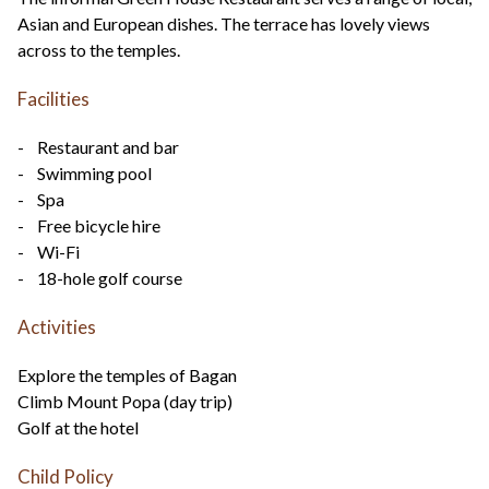
Asian and European dishes. The terrace has lovely views
across to the temples.
Facilities
- Restaurant and bar
- Swimming pool
- Spa
- Free bicycle hire
- Wi-Fi
- 18-hole golf course
Activities
Explore the temples of Bagan
Climb Mount Popa (day trip)
Golf at the hotel
Child Policy