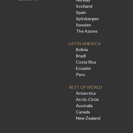
Scotland
Spain
Spitsbergen
Sweden
The Azores
LATIN AMERICA
Bolivia
Brazil
Costa Rica
Ecuador
Peru
REST OF WORLD
Antarctica
Arctic Circle
Australia
Canada
New Zealand