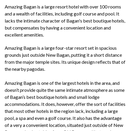
+44(0)1822 600 600
tel:
Amazing Bagan is a large resort hotel with over 100 rooms
and a wealth of facilities, including golf course and pool. It
lacks the intimate character of Bagan's best boutique hotels,
but compensates by having a convenient location and
excellent amenities.
Amazing Bagan is a large four-star resort set in spacious
grounds just outside New Bagan, putting it a short distance
from the major temple sites. Its unique design reflects that of
the nearby pagodas.
Amazing Bagan is one of the largest hotels in the area, and
doesn’t provide quite the same intimate atmosphere as some
of Bagan’s best boutique hotels and small lodge
accommodations. It does, however, offer the sort of facilities
that most other hotels in the region lack, including a large
pool, a spa and even a golf course. It also has the advantage
of a very a convenient location, situated just outside of New