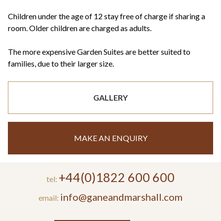
Children under the age of 12 stay free of charge if sharing a
room. Older children are charged as adults.
The more expensive Garden Suites are better suited to
families, due to their larger size.
GALLERY
MAKE AN ENQUIRY
+44(0)1822 600 600
tel:
info@ganeandmarshall.com
email: