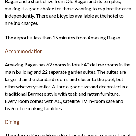
Bagan and a short drive from Old Bagan and its temples,
making it a good choice for those wanting to explore the area
independently. There are bicycles available at the hotel to
hire (no charge).
The airport is less than 15 minutes from Amazing Bagan.
Accommodation
Amazing Bagan has 62 rooms in total: 40 deluxe rooms in the
main building and 22 separate garden suites. The suites are
larger than the standard rooms and closer to the pool, but
otherwise very similar. All are a good size and decorated in a
traditional Burmese style with teak and rattan furniture.
Every room comes with AC, satellite TV, in-room safe and
tea/coffee making facilities.
Dining
The informal Green House Restaurant serves a range of local,