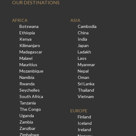
OUR DESTINATIONS
AFRICA
ASIA
Botswana
Cambodia
Ethiopia
China
Kenya
India
Kilimanjaro
Japan
Madagascar
Ladakh
Malawi
Laos
Mauritius
Myanmar
Mozambique
Nepal
Namibia
Oman
Rwanda
Sri Lanka
Seychelles
Thailand
South Africa
Vietnam
Tanzania
The Congo
EUROPE
Uganda
Finland
Zambia
Iceland
Zanzibar
Ireland
Zimbabwe
Norway