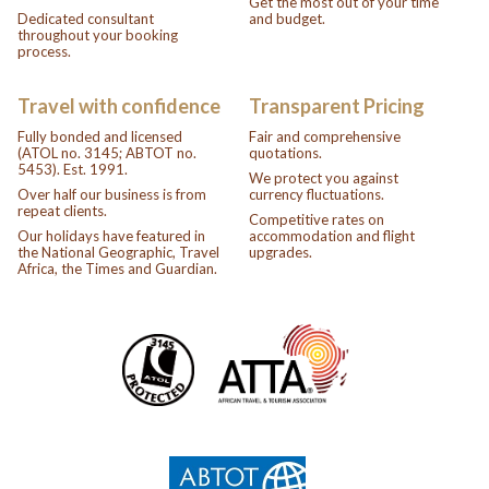
Get the most out of your time
Dedicated consultant
and budget.
throughout your booking
process.
Travel with confidence
Transparent Pricing
Fully bonded and licensed
Fair and comprehensive
(ATOL no. 3145; ABTOT no.
quotations.
5453). Est. 1991.
We protect you against
Over half our business is from
currency fluctuations.
repeat clients.
Competitive rates on
Our holidays have featured in
accommodation and flight
the National Geographic, Travel
upgrades.
Africa, the Times and Guardian.