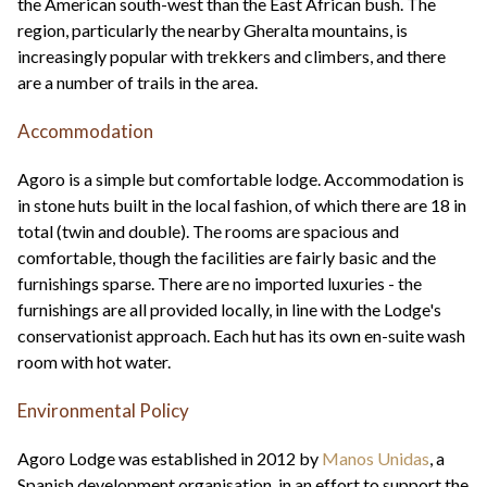
the American south-west than the East African bush. The
region, particularly the nearby Gheralta mountains, is
increasingly popular with trekkers and climbers, and there
are a number of trails in the area.
Accommodation
Agoro is a simple but comfortable lodge. Accommodation is
in stone huts built in the local fashion, of which there are 18 in
total (twin and double). The rooms are spacious and
comfortable, though the facilities are fairly basic and the
furnishings sparse. There are no imported luxuries - the
furnishings are all provided locally, in line with the Lodge's
conservationist approach. Each hut has its own en-suite wash
room with hot water.
Environmental Policy
Agoro Lodge was established in 2012 by
Manos Unidas
, a
Spanish development organisation, in an effort to support the