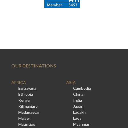
OUR DESTINATIONS
AFRICA
ASIA
Botswana
Cambodia
Ethiopia
China
Kenya
India
Kilimanjaro
Japan
Madagascar
Ladakh
Malawi
Laos
Mauritius
Myanmar