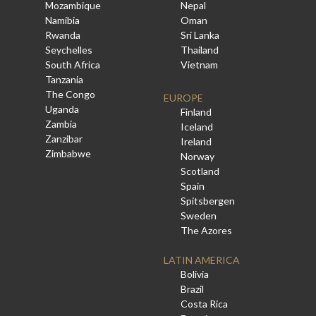
Mozambique
Nepal
Namibia
Oman
Rwanda
Sri Lanka
Seychelles
Thailand
South Africa
Vietnam
Tanzania
The Congo
EUROPE
Uganda
Finland
Zambia
Iceland
Zanzibar
Ireland
Zimbabwe
Norway
Scotland
Spain
Spitsbergen
Sweden
The Azores
LATIN AMERICA
Bolivia
Brazil
Costa Rica