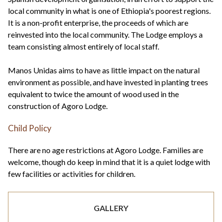
local community in what is one of Ethiopia's poorest regions.
It is a non-profit enterprise, the proceeds of which are
reinvested into the local community. The Lodge employs a
team consisting almost entirely of local staff.
Manos Unidas aims to have as little impact on the natural
environment as possible, and have invested in planting trees
equivalent to twice the amount of wood used in the
construction of Agoro Lodge.
Child Policy
There are no age restrictions at Agoro Lodge. Families are
welcome, though do keep in mind that it is a quiet lodge with
few facilities or activities for children.
GALLERY