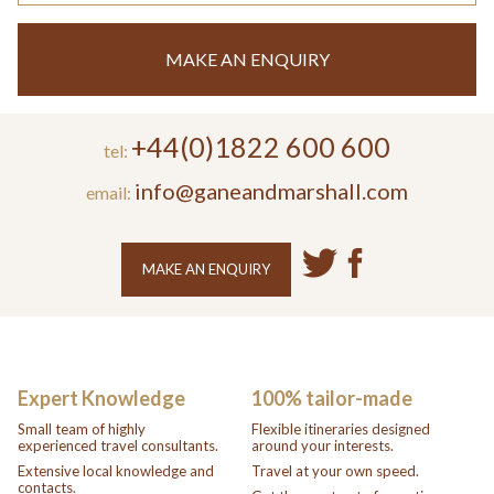
MAKE AN ENQUIRY
+44(0)1822 600 600
tel:
info@ganeandmarshall.com
email:
MAKE AN ENQUIRY
Expert Knowledge
100% tailor-made
Small team of highly
Flexible itineraries designed
experienced travel consultants.
around your interests.
Extensive local knowledge and
Travel at your own speed.
contacts.