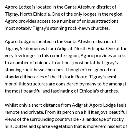
+44(0)1822 600 600
tel:
Agoro Lodge is located in the Ganta Afeshum district of
Tigray, North Ethiopia. One of the only lodges in the region,
Agoro provides access to a number of unique attractions,
most notably Tigray's stunning rock-hewn churches.
Agoro Lodge is located in the Ganta Afeshum district of
Tigray, 5 kilometres from Adigrat, North Ethiopia. One of the
very few lodges in this remote region, Agoro provides access
to a number of unique attractions, most notably Tigray's
stunning rock-hewn churches. Though often ignored on
standard itineraries of the Historic Route, Tigray's semi-
monolithic structures are considered by many to be amongst
the most beautiful and fascinating of Ethiopia's churches.
Whilst only a short distance from Adigrat, Agoro Lodge feels
remote and private. From its perch on a hill it enjoys beautiful
views of the surrounding countryside - a landscape of rocky
hills, buttes and sparse vegetation that is more reminiscent of