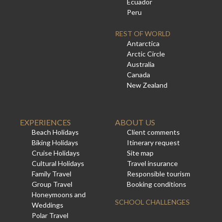
Ecuador
Peru
REST OF WORLD
Antarctica
Arctic Circle
Australia
Canada
New Zealand
EXPERIENCES
ABOUT US
Beach Holidays
Client comments
Biking Holidays
Itinerary request
Cruise Holidays
Site map
Cultural Holidays
Travel insurance
Family Travel
Responsible tourism
Group Travel
Booking conditions
Honeymoons and
SCHOOL CHALLENGES
Weddings
Polar Travel