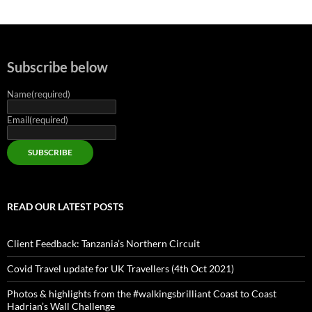
Subscribe below
Name
(required)
Email
(required)
SUBSCRIBE
READ OUR LATEST POSTS
Client Feedback: Tanzania’s Northern Circuit
Covid Travel update for UK Travellers (4th Oct 2021)
Photos & highlights from the #walkingsbrilliant Coast to Coast
Hadrian’s Wall Challenge