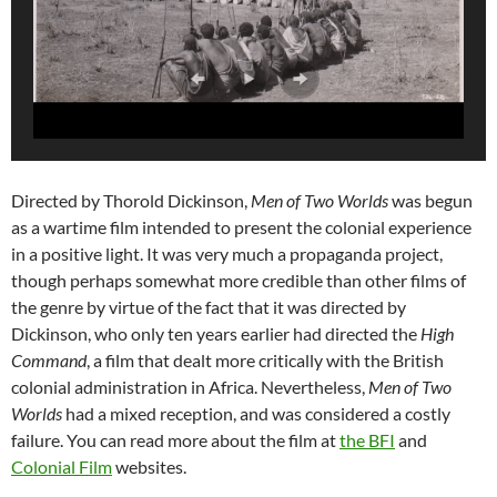
Directed by Thorold Dickinson,
Men of Two Worlds
was begun
as a wartime film intended to present the colonial experience
in a positive light. It was very much a propaganda project,
though perhaps somewhat more credible than other films of
the genre by virtue of the fact that it was directed by
Dickinson, who only ten years earlier had directed the
High
Command
, a film that dealt more critically with the British
colonial administration in Africa. Nevertheless,
Men of Two
Worlds
had a mixed reception, and was considered a costly
failure. You can read more about the film at
the BFI
and
Colonial Film
websites.