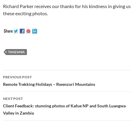
Richard Parker receives our thanks for his kindness in giving us
these exciting photos.
TANZANIA
Post
PREVIOUS POST
navigation
Remote Trekking Holidays – Rwenzori Mountains
NEXT POST
Client Feedback: stunning photos of Kafue NP and South Luangwa
Valley in Zambia