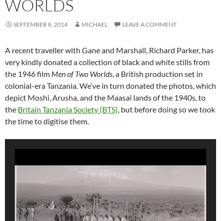
WORLDS
SEPTEMBER 8, 2014
MICHAEL
LEAVE A COMMENT
A recent traveller with Gane and Marshall, Richard Parker, has
very kindly donated a collection of black and white stills from
the 1946 film
Men of Two Worlds
, a British production set in
colonial-era Tanzania. We’ve in turn donated the photos, which
depict Moshi, Arusha, and the Maasai lands of the 1940s, to
the
Britain Tanzania Society (BTS)
, but before doing so we took
the time to digitise them.