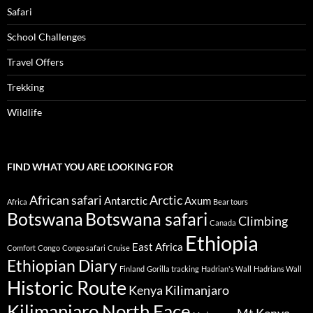
Safari
School Challenges
Travel Offers
Trekking
Wildlife
FIND WHAT YOU ARE LOOKING FOR
African safari
Arctic
Antarctic
Axum
Africa
Bear tours
Botswana
Botswana safari
Climbing
Canada
Ethiopia
East Africa
Comfort
Congo
Congo safari
Cruise
Ethiopian Diary
Finland
Gorilla tracking
Hadrian's Wall
Hadrians Wall
Historic Route
Kenya
Kilimanjaro
Kilimanjaro North Face