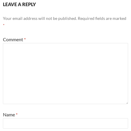
LEAVE A REPLY
Your email address will not be published.
Required fields are marked
*
Comment
*
Name
*