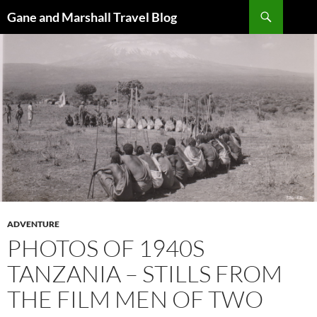
Skip
Search
Gane and Marshall Travel Blog
to
content
ADVENTURE
PHOTOS OF 1940S
TANZANIA – STILLS FROM
THE FILM MEN OF TWO