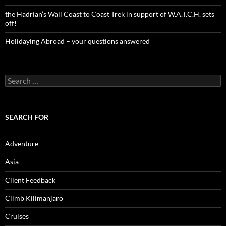
the Hadrian’s Wall Coast to Coast Trek in support of W.A.T.C.H. sets
off!
Holidaying Abroad – your questions answered
Search
for:
SEARCH FOR
Adventure
Asia
Client Feedback
Climb Kilimanjaro
Cruises