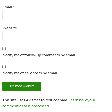
Email
*
Website
Notify me of follow-up comments by email.
Notify me of new posts by email.
This site uses Akismet to reduce spam.
Learn how your
comment data is processed.