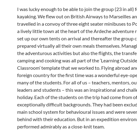
I was lucky enough to be able to join the group (23 in all) 
kayaking. We flew out on British Airways to Marseilles a
travelled in a convoy of three eight seater minibuses to P
a lively little town at the heart of the Ardeche adventure
set up our own tents on arrival and thereafter the group
prepared virtually all their own meals themselves. Manag
the adventurous activities but also the flights, the transf
camping and cooking was all part of the ‘Learning Outside
Classroom’ template that we worked to. Flying abroad an
foreign country for the first time was a wonderful eye-op
many of the students. For all of us – teachers, mentors, o
leaders and students – this was an inspirational and chal
holiday. Each of the students on the trip had come from o
exceptionally difficult backgrounds. They had been exclu
main school system for behavioural issues and were sever
behind with their education. But in an expedition enviro
performed admirably as a close-knit team.