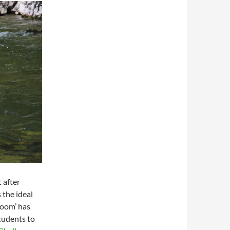
 after
 the ideal
room’ has
tudents to