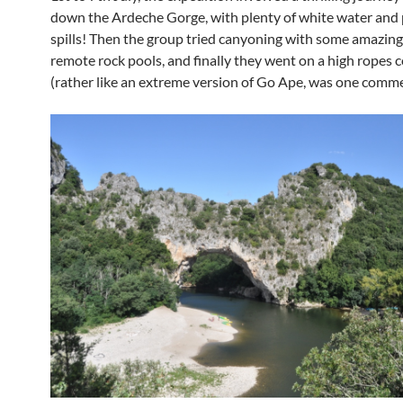
down the Ardeche Gorge, with plenty of white water and 
spills! Then the group tried canyoning with some amazing
remote rock pools, and finally they went on a high ropes 
(rather like an extreme version of Go Ape, was one comm