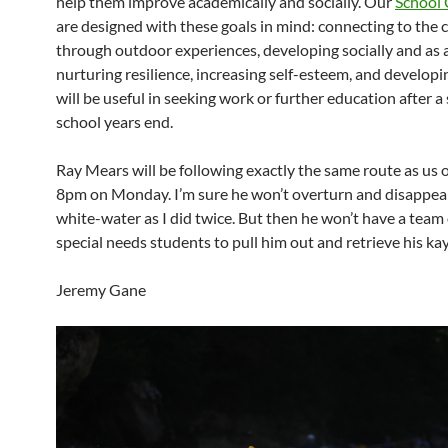
help them improve academically and socially. Our
School 
are designed with these goals in mind: connecting to the 
through outdoor experiences, developing socially and as 
nurturing resilience, increasing self-esteem, and developin
will be useful in seeking work or further education after a
school years end.
Ray Mears will be following exactly the same route as us 
8pm on Monday. I’m sure he won’t overturn and disappea
white-water as I did twice. But then he won’t have a team o
special needs students to pull him out and retrieve his ka
Jeremy Gane