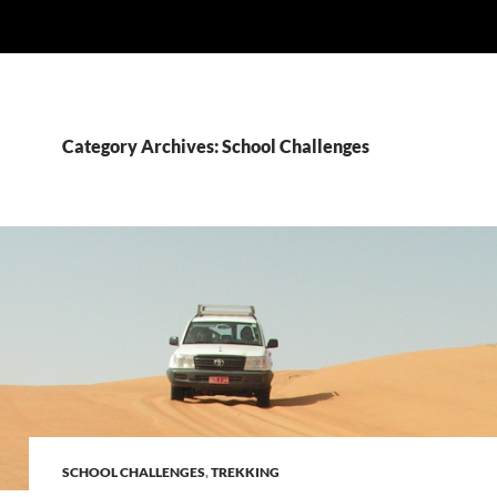
Category Archives: School Challenges
SCHOOL CHALLENGES
,
TREKKING