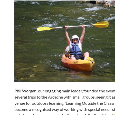
Phil Worgan, our engaging main leader, founded the event
several trips to the Ardeche with small groups, seeing it as
venue for outdoors learning. ‘Learning Outside the Class
become a recognised way of working with special needs s