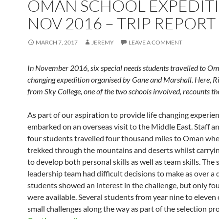
OMAN SCHOOL EXPEDITI
NOV 2016 – TRIP REPORT
MARCH 7, 2017
JEREMY
LEAVE A COMMENT
In November 2016, six special needs students travelled to Oma
changing expedition organised by Gane and Marshall. Here, R
from Sky College, one of the two schools involved, recounts th
As part of our aspiration to provide life changing experie
embarked on an overseas visit to the Middle East. Staff a
four students travelled four thousand miles to Oman whe
trekked through the mountains and deserts whilst carryin
to develop both personal skills as well as team skills. The 
leadership team had difficult decisions to make as over a
students showed an interest in the challenge, but only fou
were available. Several students from year nine to eleve
small challenges along the way as part of the selection pr