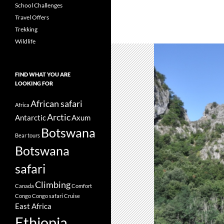
School Challenges
Travel Offers
Trekking
Wildlife
FIND WHAT YOU ARE
LOOKING FOR
African safari
Africa
Arctic
Antarctic
Axum
Botswana
Bear tours
Botswana
safari
Climbing
Canada
Comfort
Congo
Congo safari
Cruise
East Africa
Ethiopia