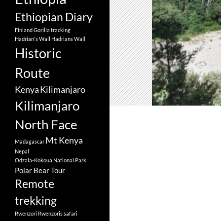
Ethiopian Diary
Finland
Gorilla tracking
Hadrian's Wall
Hadrians Wall
Historic
Route
Kenya
Kilimanjaro
Kilimanjaro
North Face
Mt Kenya
Madagascar
Nepal
Odzala-Kokoua National Park
Polar Bear Tour
Remote
trekking
Rwenzori
Rwenzoris
safari