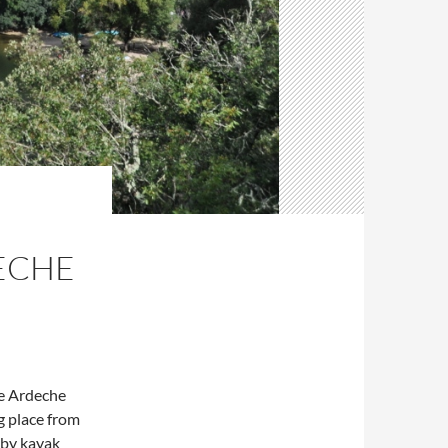
ECHE
he Ardeche
g place from
y by kayak