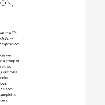
ON,
n on a life-
ich Berry
e experience:
nces we
nd a group of
re they
g out roles
senior
 dozen
r places
n completed
ocess.