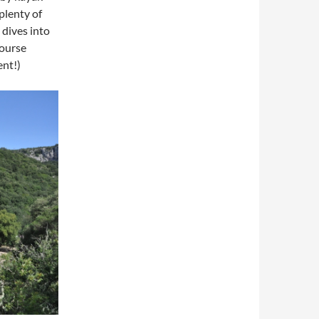
plenty of
 dives into
course
ent!)