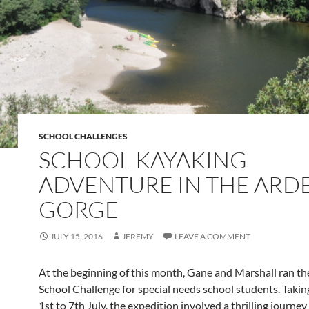
SCHOOL CHALLENGES
SCHOOL KAYAKING
ADVENTURE IN THE ARD
GORGE
JULY 15, 2016
JEREMY
LEAVE A COMMENT
At the beginning of this month, Gane and Marshall ran t
School Challenge for special needs school students. Takin
1st to 7th July, the expedition involved a thrilling journe