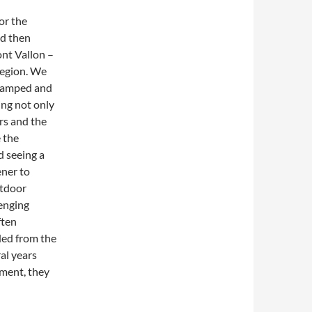
for the
nd then
ont Vallon –
 region. We
 camped and
ing not only
ers and the
 the
d seeing a
ener to
utdoor
lenging
ften
ded from the
al years
nment, they