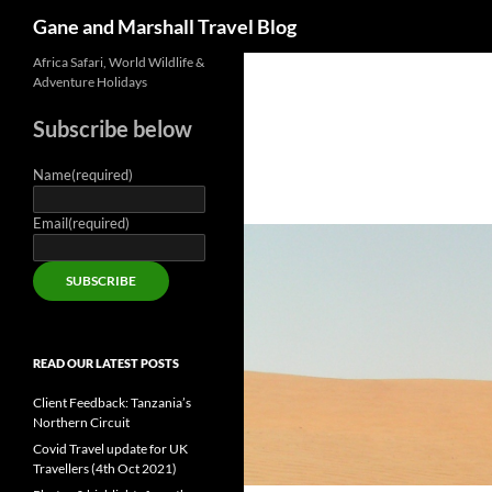
Search
Gane and Marshall Travel Blog
Skip
Africa Safari, World Wildlife &
Adventure Holidays
to
content
Subscribe below
Name
(required)
Email
(required)
SUBSCRIBE
READ OUR LATEST POSTS
Client Feedback: Tanzania’s
Northern Circuit
Covid Travel update for UK
Travellers (4th Oct 2021)