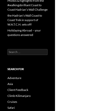
Photos & highlights from the
#walkingsbrilliant Coast to
Coast Hadrian’s Wall Challenge
the Hadrian’s Wall Coast to
Coast Trek in support of
W.A.T.C.H. sets off!
Holidaying Abroad – your
questions answered
Search
for:
SEARCH FOR
Adventure
Asia
Client Feedback
Climb Kilimanjaro
Cruises
Safari