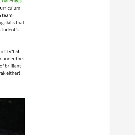
Challenges
curriculum
a team,
g skills that
 student’s
on ITV1 at
r under the
f brilliant
yak either!