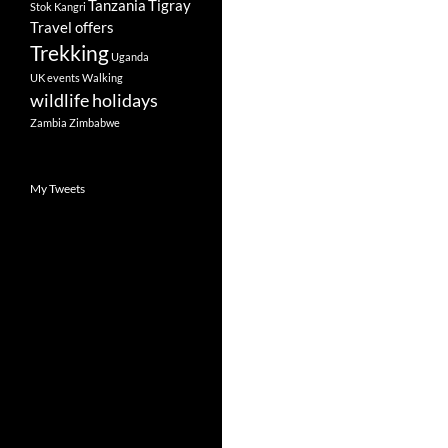
Tanzania
Tigray
Stok Kangri
Travel offers
Trekking
Uganda
UK events
Walking
wildlife holidays
Zambia
Zimbabwe
My Tweets