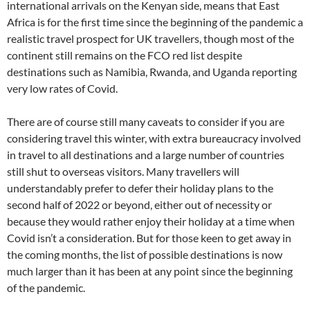
international arrivals on the Kenyan side, means that East
Africa is for the first time since the beginning of the pandemic a
realistic travel prospect for UK travellers, though most of the
continent still remains on the FCO red list despite
destinations such as Namibia, Rwanda, and Uganda reporting
very low rates of Covid.
There are of course still many caveats to consider if you are
considering travel this winter, with extra bureaucracy involved
in travel to all destinations and a large number of countries
still shut to overseas visitors. Many travellers will
understandably prefer to defer their holiday plans to the
second half of 2022 or beyond, either out of necessity or
because they would rather enjoy their holiday at a time when
Covid isn’t a consideration. But for those keen to get away in
the coming months, the list of possible destinations is now
much larger than it has been at any point since the beginning
of the pandemic.