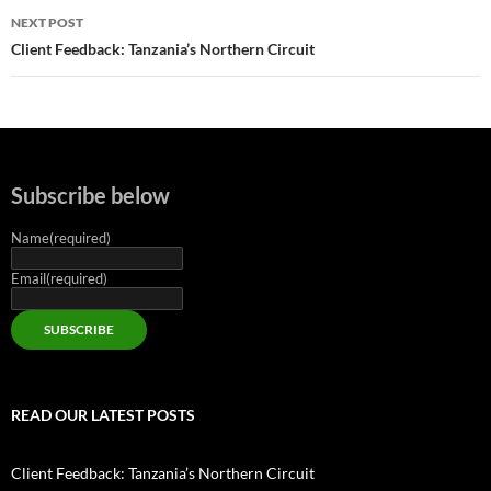
NEXT POST
Client Feedback: Tanzania’s Northern Circuit
Subscribe below
Name
(required)
Email
(required)
SUBSCRIBE
READ OUR LATEST POSTS
Client Feedback: Tanzania’s Northern Circuit