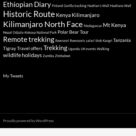
Ethiopian Diary
Finland
Gorilla tracking
Hadrian's Wall
Hadrians Wall
Historic Route
Kenya
Kilimanjaro
Kilimanjaro North Face
Mt Kenya
Madagascar
Polar Bear Tour
Nepal
Odzala-Kokoua National Park
Remote trekking
Tanzania
Rwenzori
Rwenzoris
safari
Stok Kangri
Trekking
Tigray
Travel offers
Uganda
UK events
Walking
wildlife holidays
Zambia
Zimbabwe
My Tweets
Proudly powered by WordPress