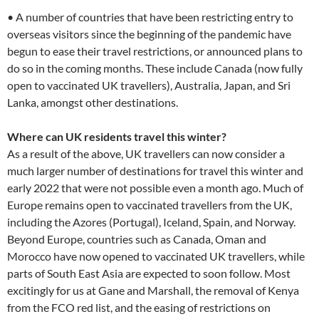
• A number of countries that have been restricting entry to
overseas visitors since the beginning of the pandemic have
begun to ease their travel restrictions, or announced plans to
do so in the coming months. These include Canada (now fully
open to vaccinated UK travellers), Australia, Japan, and Sri
Lanka, amongst other destinations.
Where can UK residents travel this winter?
As a result of the above, UK travellers can now consider a
much larger number of destinations for travel this winter and
early 2022 that were not possible even a month ago. Much of
Europe remains open to vaccinated travellers from the UK,
including the Azores (Portugal), Iceland, Spain, and Norway.
Beyond Europe, countries such as Canada, Oman and
Morocco have now opened to vaccinated UK travellers, while
parts of South East Asia are expected to soon follow. Most
excitingly for us at Gane and Marshall, the removal of Kenya
from the FCO red list, and the easing of restrictions on