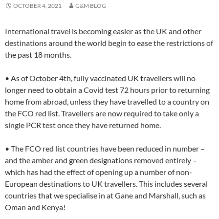
OCTOBER 4, 2021
G&M BLOG
International travel is becoming easier as the UK and other
destinations around the world begin to ease the restrictions of
the past 18 months.
• As of October 4th, fully vaccinated UK travellers will no
longer need to obtain a Covid test 72 hours prior to returning
home from abroad, unless they have travelled to a country on
the FCO red list. Travellers are now required to take only a
single PCR test once they have returned home.
• The FCO red list countries have been reduced in number –
and the amber and green designations removed entirely –
which has had the effect of opening up a number of non-
European destinations to UK travellers. This includes several
countries that we specialise in at Gane and Marshall, such as
Oman and Kenya!