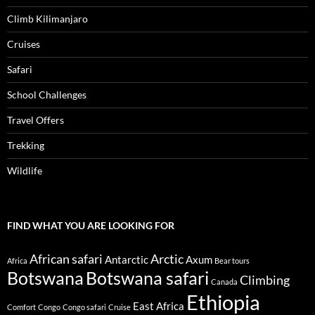
Climb Kilimanjaro
Cruises
Safari
School Challenges
Travel Offers
Trekking
Wildlife
FIND WHAT YOU ARE LOOKING FOR
African safari
Arctic
Antarctic
Axum
Africa
Bear tours
Botswana
Botswana safari
Climbing
Canada
Ethiopia
East Africa
Comfort
Congo
Congo safari
Cruise