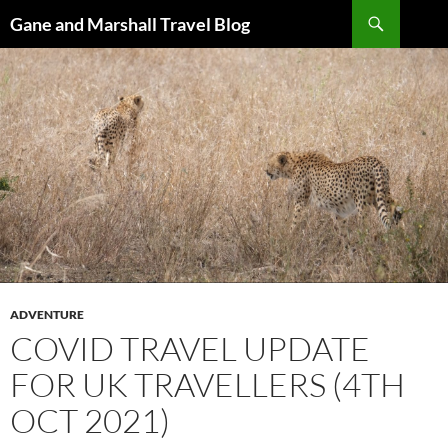
Skip
Search
Gane and Marshall Travel Blog
to
content
ADVENTURE
COVID TRAVEL UPDATE
FOR UK TRAVELLERS (4TH
OCT 2021)