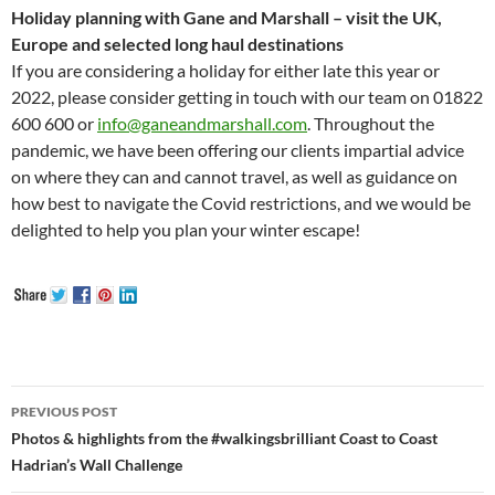
Holiday planning with Gane and Marshall – visit the UK,
Europe and selected long haul destinations
If you are considering a holiday for either late this year or
2022, please consider getting in touch with our team on 01822
600 600 or
info@ganeandmarshall.com
. Throughout the
pandemic, we have been offering our clients impartial advice
on where they can and cannot travel, as well as guidance on
how best to navigate the Covid restrictions, and we would be
delighted to help you plan your winter escape!
Post
PREVIOUS POST
navigation
Photos & highlights from the #walkingsbrilliant Coast to Coast
Hadrian’s Wall Challenge