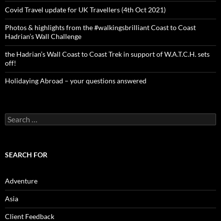
Covid Travel update for UK Travellers (4th Oct 2021)
Photos & highlights from the #walkingsbrilliant Coast to Coast
Hadrian’s Wall Challenge
the Hadrian’s Wall Coast to Coast Trek in support of W.A.T.C.H. sets
off!
Holidaying Abroad – your questions answered
Search
for:
SEARCH FOR
Adventure
Asia
Client Feedback