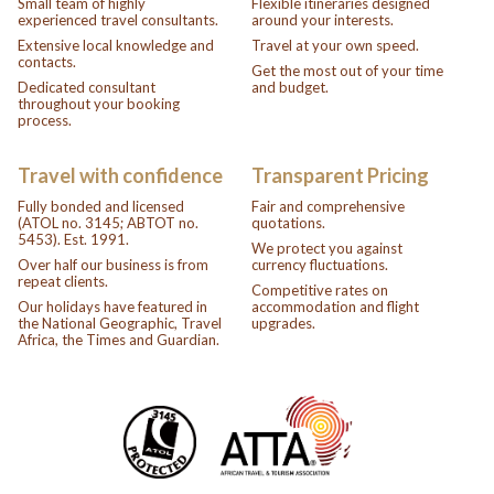
Small team of highly
Flexible itineraries designed
experienced travel consultants.
around your interests.
Extensive local knowledge and
Travel at your own speed.
contacts.
Get the most out of your time
Dedicated consultant
and budget.
throughout your booking
process.
Travel with confidence
Transparent Pricing
Fully bonded and licensed
Fair and comprehensive
(ATOL no. 3145; ABTOT no.
quotations.
5453). Est. 1991.
We protect you against
Over half our business is from
currency fluctuations.
repeat clients.
Competitive rates on
Our holidays have featured in
accommodation and flight
the National Geographic, Travel
upgrades.
Africa, the Times and Guardian.