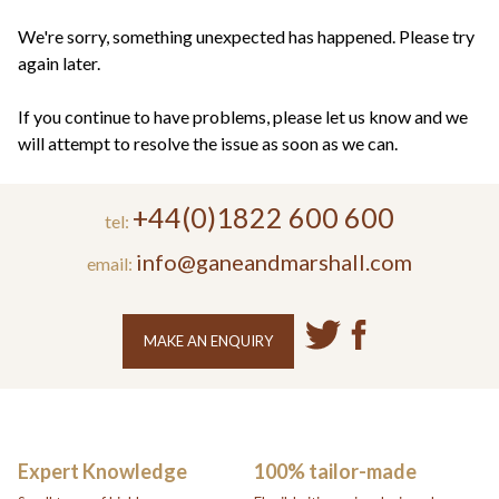
+44(0)1822 600 600
tel:
We're sorry, something unexpected has happened. Please try
again later.
If you continue to have problems, please let us know and we
will attempt to resolve the issue as soon as we can.
+44(0)1822 600 600
tel:
info@ganeandmarshall.com
email:
MAKE AN ENQUIRY
Expert Knowledge
100% tailor-made