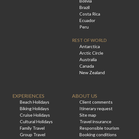
Bolivia
Brazil
Costa Rica
Ecuador
Peru
REST OF WORLD
Antarctica
Arctic Circle
Australia
Canada
New Zealand
EXPERIENCES
ABOUT US
Beach Holidays
Client comments
Biking Holidays
Itinerary request
Cruise Holidays
Site map
Cultural Holidays
Travel insurance
Family Travel
Responsible tourism
Group Travel
Booking conditions