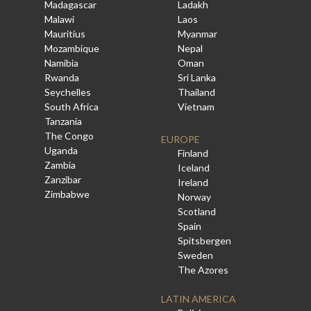
Madagascar
Ladakh
Malawi
Laos
Mauritius
Myanmar
Mozambique
Nepal
Namibia
Oman
Rwanda
Sri Lanka
Seychelles
Thailand
South Africa
Vietnam
Tanzania
The Congo
EUROPE
Uganda
Finland
Zambia
Iceland
Zanzibar
Ireland
Zimbabwe
Norway
Scotland
Spain
Spitsbergen
Sweden
The Azores
LATIN AMERICA