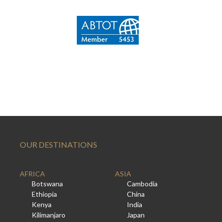
OUR DESTINATIONS
AFRICA
ASIA
Botswana
Cambodia
Ethiopia
China
Kenya
India
Kilimanjaro
Japan